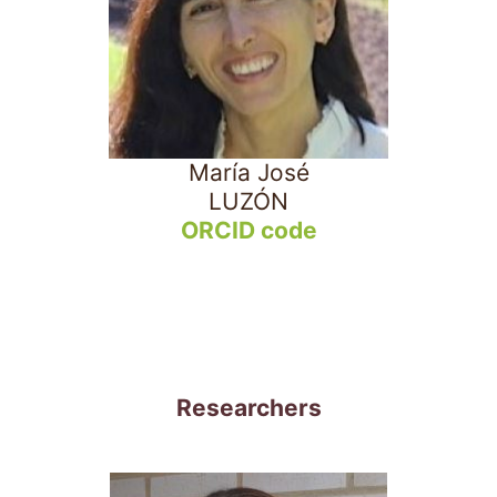
María José
LUZÓN
ORCID code
Researchers