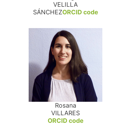
VELILLA
SÁNCHEZ
ORCID code
Rosana
VILLARES
ORCID code