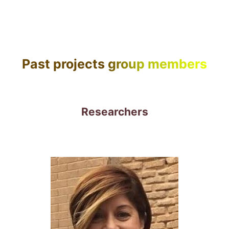
Past projects group members
Researchers