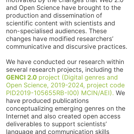
and Open Science have brought to the
production and dissemination of
scientific content with scientists and
non-specialised audiences. These
changes have modified researchers’
communicative and discursive practices.
We have conducted our research within
several research projects, including the
GENCI 2.0
project (Digital genres and
Open Science, 2019-2024, project code
PID2019-105655RB-I00) MCIN/AEI).
We
have produced publications
conceptualizing emerging genres on the
Internet and also created open access
deliverables to support scientists’
language and communication skills