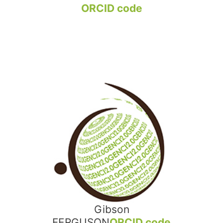
ORCID code
Gibson
FERGUSON
ORCID code