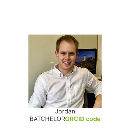
Jordan
BATCHELOR
ORCID code