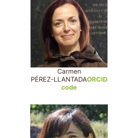
Carmen
PÉREZ-LLANTADA
ORCID
code