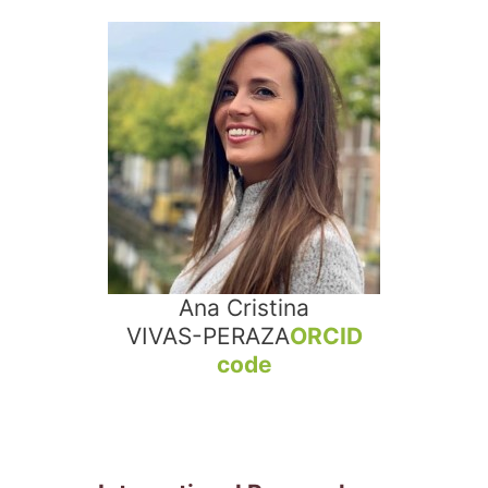
Ana Cristina
VIVAS-PERAZA
ORCID
code