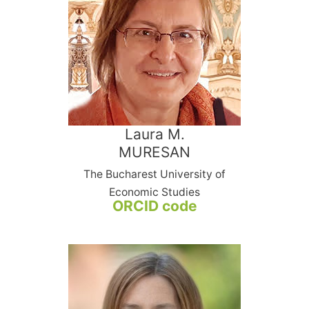
Laura M.
MURESAN
The Bucharest University of
Economic Studies
ORCID code