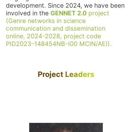
development. Since 2024, we have been
involved in the
GENNET 2.0
project
(Genre networks in science
communication and dissemination
online, 2024-2028, project code
PID2023-148454NB-I00 MCIN/AEI).
Project Leaders