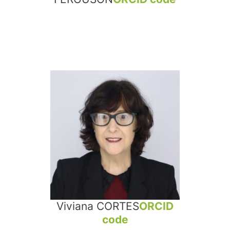
Viviana CORTES
ORCID
code