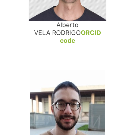
Alberto
VELA RODRIGO
ORCID
code