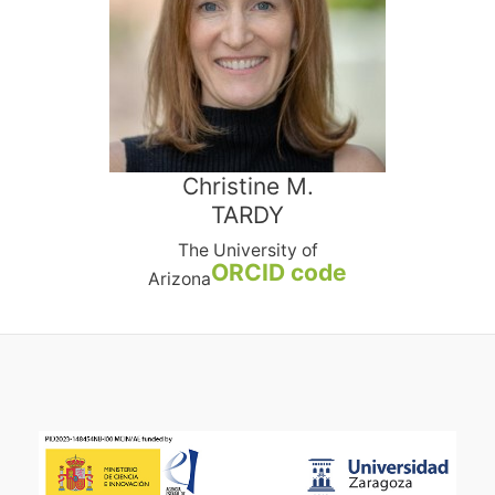
Christine M.
TARDY
The University of
ORCID code
Arizona