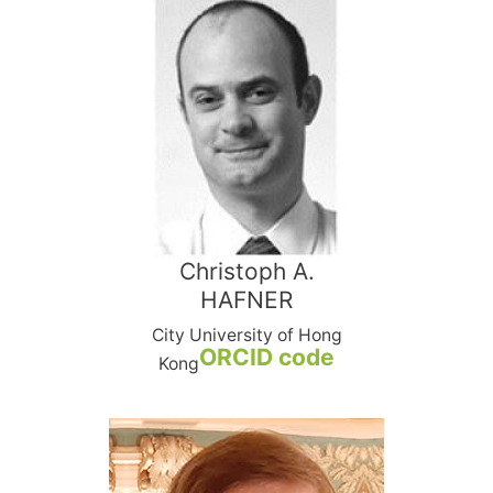
Christoph A.
HAFNER
City University of Hong
ORCID code
Kong