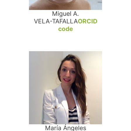
Miguel A.
VELA-TAFALLA
ORCID
code
María Ángeles