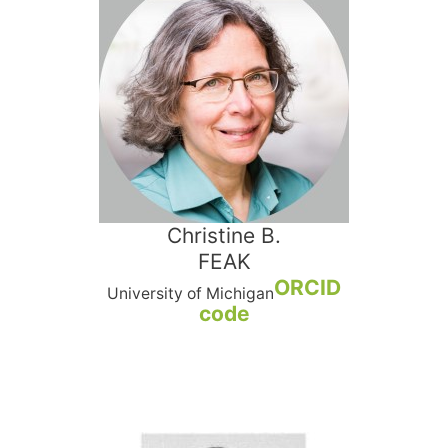
Christine B.
FEAK
ORCID
University of Michigan
code