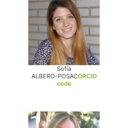
Sofía
ALBERO-POSAC
ORCID
code