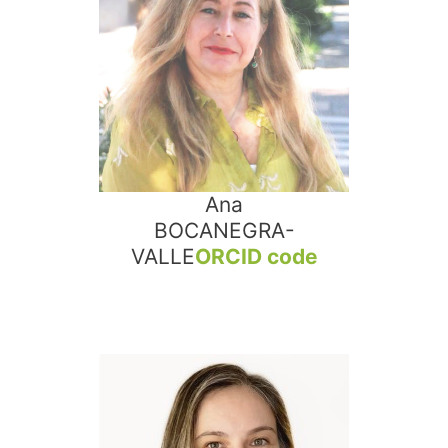
Ana
BOCANEGRA-
VALLE
ORCID code