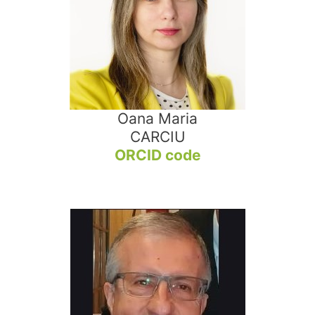
Oana Maria
CARCIU
ORCID code