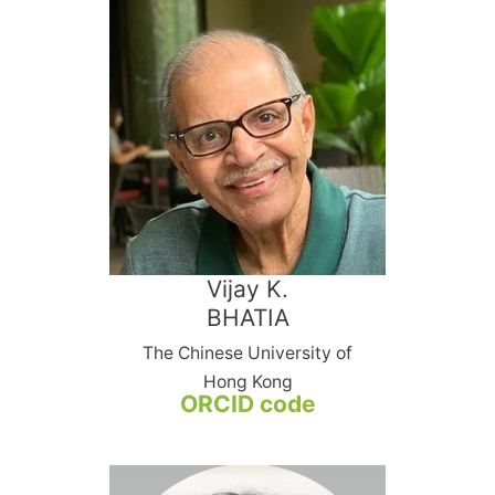
Vijay K.
BHATIA
The Chinese University of
Hong Kong
ORCID code