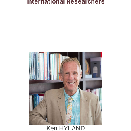
International Researchers
Ken HYLAND