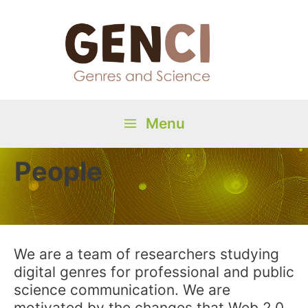
Skip
to
content
Menu
Main
People
Menu
We are a team of researchers studying
digital genres for professional and public
science communication. We are
motivated by the changes that Web 2.0