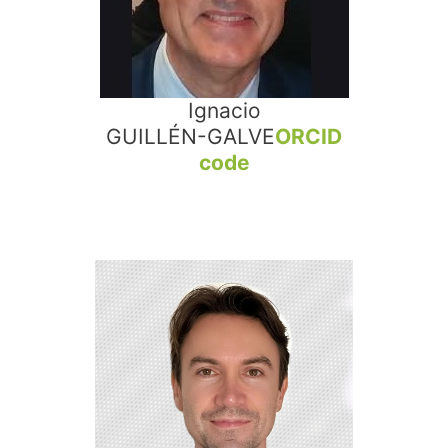
Ignacio
GUILLÉN-GALVE
ORCID
code