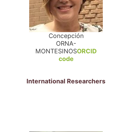
Concepción
ORNA-
MONTESINOS
ORCID
code
International Researchers