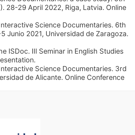
 28-29 April 2022, Riga, Latvia. Online
 Interactive Science Documentaries. 6th
-5 Junio 2021, Universidad de Zaragoza.
 ISDoc. III Seminar in English Studies
esentation.
 Interactive Science Documentaries. 3rd
idad de Alicante. Online Conference