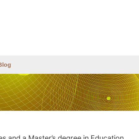
Blog
es and a Master’s degree in Education.