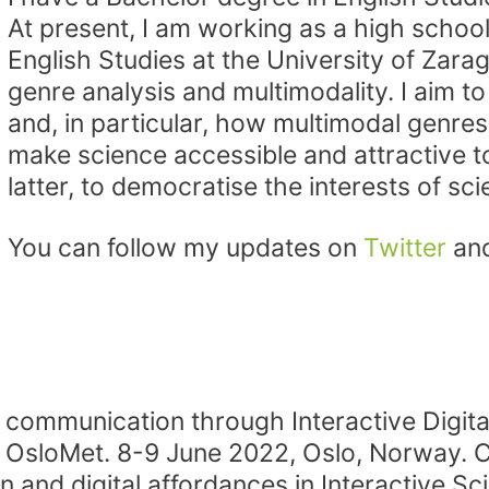
At present, I am working as a high schoo
English Studies at the University of Zara
genre analysis and multimodality. I aim t
and, in particular, how multimodal genres
make science accessible and attractive t
latter, to democratise the interests of sci
You can follow my updates on
Twitter
an
c communication through Interactive Digital
OsloMet. 8-9 June 2022, Oslo, Norway. C
n and digital affordances in Interactive S