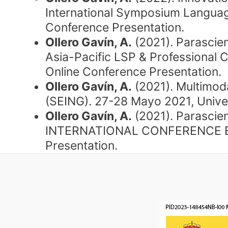
International Symposium Language
Conference Presentation.
Ollero Gavín, A.
(2021). Parascien
Asia-Pacific LSP & Professional 
Online Conference Presentation.
Ollero Gavín, A.
(2021). Multimoda
(SEING). 27-28 Mayo 2021, Unive
Ollero Gavín, A.
(2021). Parascien
INTERNATIONAL CONFERENCE EnTRe
Presentation.