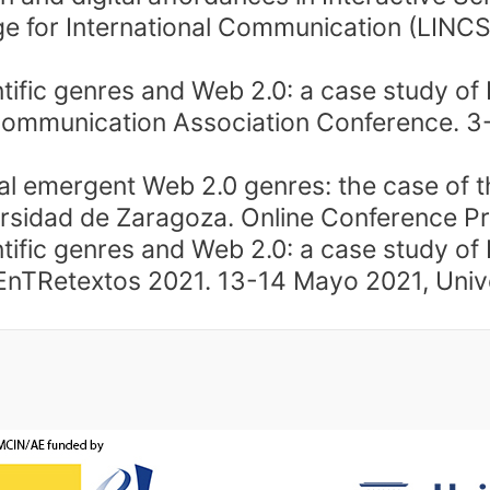
 for International Communication (LINCS).
tific genres and Web 2.0: a case study of
Communication Association Conference. 3
l emergent Web 2.0 genres: the case of the
rsidad de Zaragoza. Online Conference Pr
tific genres and Web 2.0: a case study of
textos 2021. 13-14 Mayo 2021, Univers