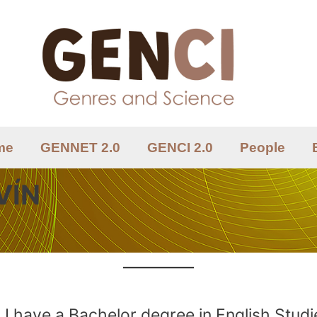
me
GENNET 2.0
GENCI 2.0
People
VÍN
I have a Bachelor degree in English Studi