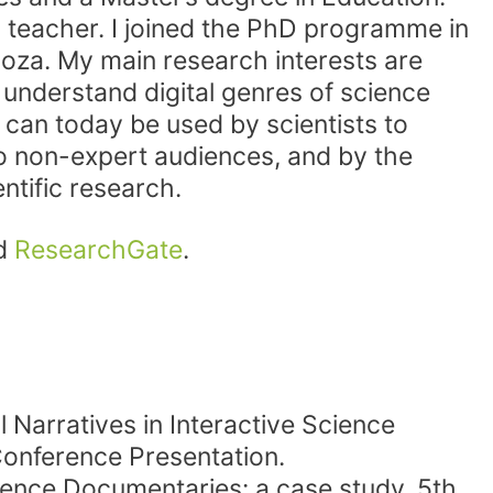
l teacher. I joined the PhD programme in
goza. My main research interests are
o understand digital genres of science
 can today be used by scientists to
o non-expert audiences, and by the
entific research.
d
ResearchGate
.
 Narratives in Interactive Science
onference Presentation.
cience Documentaries: a case study. 5th