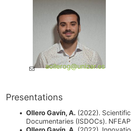
aollerog@unizar.es
Mail
Presentations
Ollero Gavín, A.
(2022). Scientifi
Documentaries (ISDOCs). NFEAP 
Ollero Gavín, A.
(2022). Innovatio