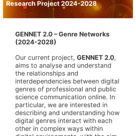
Research Project 2024-2028
GENNET 2.0 –
Genre Networks
(2024-2028)
Our current project,
GENNET 2.0
,
aims to analyse and understand
the relationships and
interdependencies between digital
genres of professional and public
science communication online. In
particular, we are interested in
describing and understanding how
digital genres interact with each
other in complex ways within