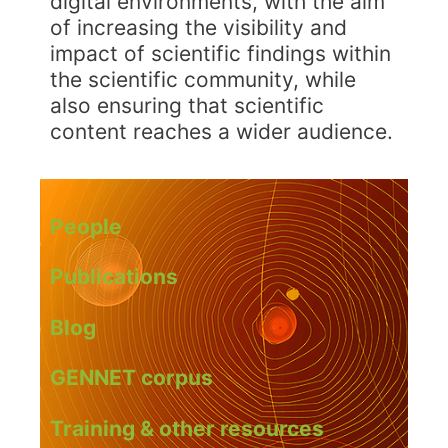
digital environments, with the aim
of increasing the visibility and
impact of scientific findings within
the scientific community, while
also ensuring that scientific
content reaches a wider audience.
People
Publications
Blog
GENNET corpus
Training & other resources