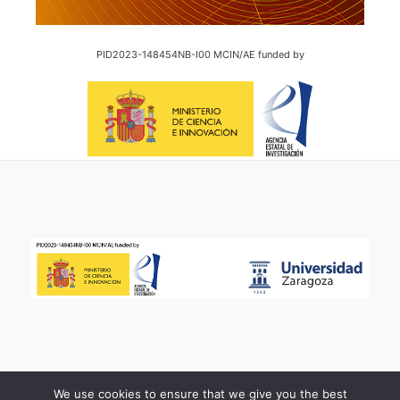
PID2023-148454NB-I00 MCIN/AE funded by
We use cookies to ensure that we give you the best