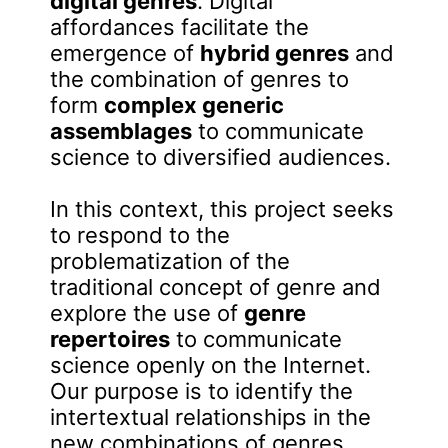
digital genres
. Digital
affordances facilitate the
emergence of
hybrid genres
and
the combination of genres to
form
complex generic
assemblages
to communicate
science to diversified audiences.
In this context, this project seeks
to respond to the
problematization of the
traditional concept of genre and
explore the use of
genre
repertoires
to communicate
science openly on the Internet.
Our purpose is to identify the
intertextual relationships in the
new combinations of genres