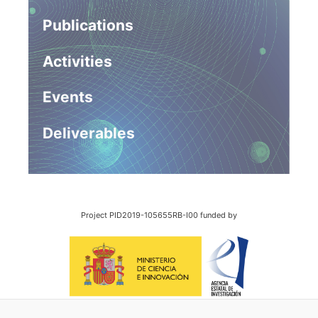
Publications
Activities
Events
Deliverables
Project PID2019-105655RB-I00 funded by