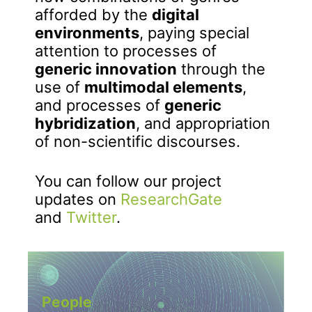
afforded by the
digital
environments
, paying special
attention to processes of
generic innovation
through the
use of
multimodal elements
,
and processes of
generic
hybridization
, and appropriation
of non-scientific discourses.
You can follow our project
updates on
ResearchGate
and
Twitter
.
People