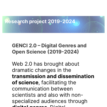
Research project 2019-2024
GENCI 2.0 –
Digital Genres and
Open Science
(2019-2024)
Web 2.0 has brought about
dramatic changes in the
transmission and dissemination
of science
, facilitating the
communication between
scientists and also with non-
specialized audiences through