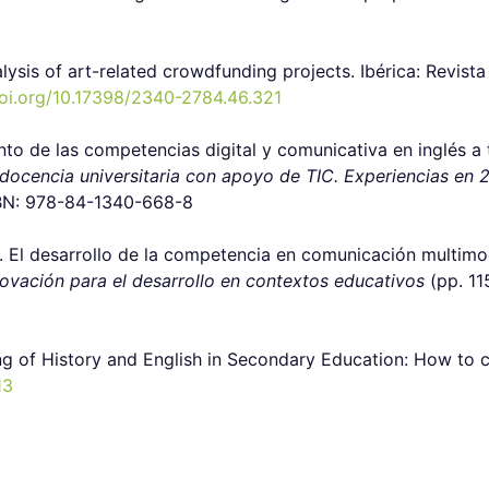
alysis of art-related crowdfunding projects
.
Ibérica: Revist
doi.org/10.17398/2340-2784.46.321
mento de las competencias digital y comunicativa en inglés a
 docencia universitaria con apoyo de TIC. Experiencias en 
SBN: 978-84-1340-668-8
. El desarrollo de la competencia en comunicación multimoda
ovación para el desarrollo en contextos educativos
(pp. 11
ng of History and English in Secondary Education: How to c
13