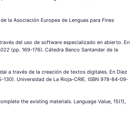
a de la Asociación Europea de Lenguas para Fines
 través del uso de software especializado en abierto. En
2022
(pp. 169-176). Cátedra Banco Santander de la
l a través de la creación de textos digitales. En Díez
5-130). Universidad de La Rioja-CRIE. ISBN 978-84-09-
omplete the existing materials. Language Value, 15(1),