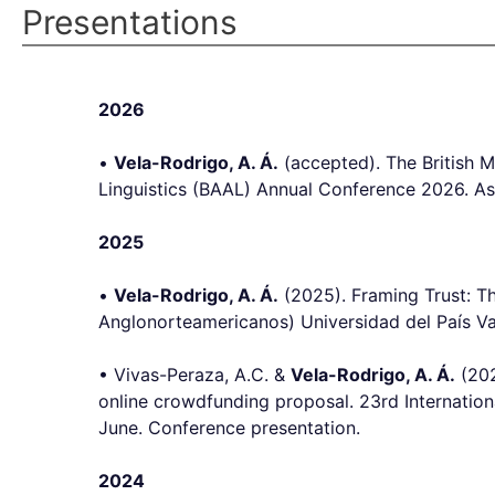
Presentations
2026
•
Vela-Rodrigo, A. Á.
(accepted). The British
Linguistics (BAAL) Annual Conference 2026. As
2025
•
Vela-Rodrigo, A. Á.
(2025). Framing Trust: T
Anglonorteamericanos) Universidad del País Va
• Vivas-Peraza, A.C. &
Vela-Rodrigo, A. Á.
(202
online crowdfunding proposal. 23rd Internationa
June. Conference presentation.
2024