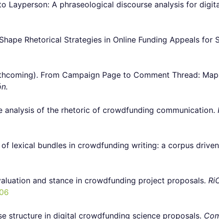
Layperson: A phraseological discourse analysis for digital
ape Rhetorical Strategies in Online Funding Appeals for S
hcoming). From Campaign Page to Comment Thread: Mappin
ón.
e analysis of the rhetoric of crowdfunding communication.
of lexical bundles in crowdfunding writing: a corpus driven
aluation and stance in crowdfunding project proposals.
Ri
.06
e structure in digital crowdfunding science proposals.
Com