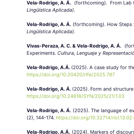
Vela-Rodrigo, A. Á.
(forthcoming). From Lab to 
Lingüística Aplicada).
Vela-Rodrigo, A. Á.
(forthcoming). How Steps Sh
Lingüística Aplicada)
.
Vivas-Peraza, A. C. & Vela-Rodrigo, A. Á.
(fort
Experiments.
Cultura, Lenguaje y Representaci
Vela-Rodrigo, A.Á.
(2025).
A case study for th
https://doi.org/10.20420/rlfe/2025.787
Vela-Rodrigo, A. Á.
(2025). Form and structure 
https://doi.org/10.24818/SYN/2025/21/1.03
Vela-Rodrigo, A. Á.
(2025). The language of ev
(2), 144-174.
https://doi.org/10.32714/ricl.13.02
Vela-Rodrigo, A.Á.
(2024). Markers of discours