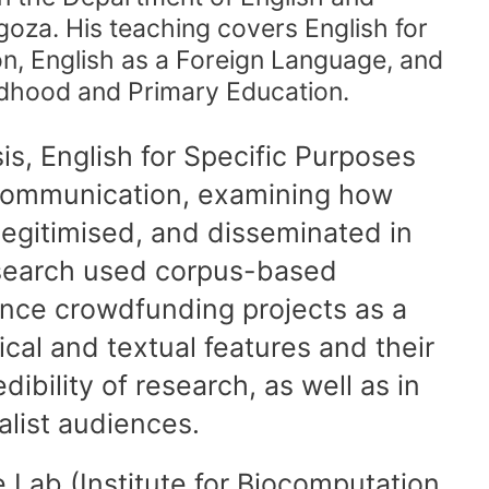
goza. His teaching covers English for
, English as a Foreign Language, and
ldhood and Primary Education.
s, English for Specific Purposes
e communication, examining how
legitimised, and disseminated in
research used corpus-based
ence crowdfunding projects as a
rical and textual features and their
edibility of research, as well as in
list audiences.
 Lab (Institute for Biocomputation