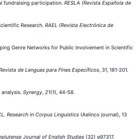
 fundraising participation.
RESLA (Revista Española de
cientific Research.
RAEL (Revista Electrónica de
g Genre Networks for Public Involvement in Scientific
Revista de Lenguas para Fines Específicos
, 31, 181-201.
 analysis.
Synergy
,
21
(1), 44-58.
CL. Research in Corpus Linguistics
(Aelinco journal), 13
plutense Journal of English Studies
(32) e97317.