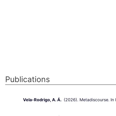
Publications
Vela-Rodrigo, A. Á.
(2026). Metadiscourse. In H