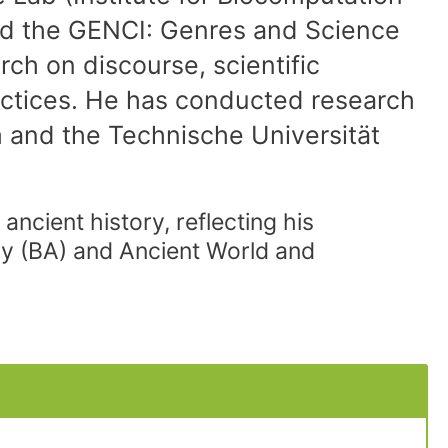
d the GENCI: Genres and Science
rch on discourse, scientific
actices. He has conducted research
m and the Technische Universität
ancient history, reflecting his
ory (BA) and Ancient World and