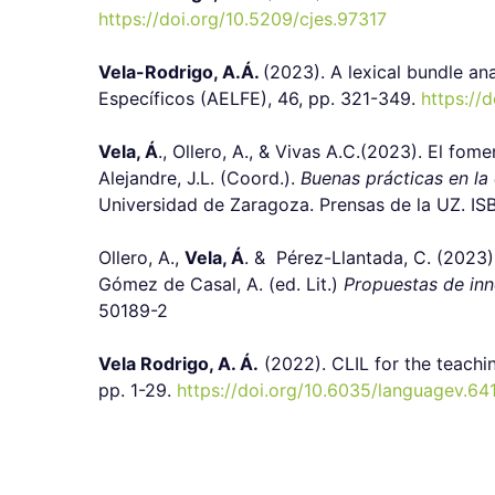
https://doi.org/10.5209/cjes.97317
Vela-Rodrigo, A.Á.
(2023).
A lexical bundle an
Específicos (AELFE)
, 46, pp. 321-349.
https://
Vela, Á
., Ollero, A., & Vivas A.C.(2023). El fo
Alejandre, J.L. (Coord.).
Buenas prácticas en la
Universidad de Zaragoza. Prensas de la UZ. I
Ollero, A.,
Vela, Á
. & Pérez-Llantada, C. (2023)
Gómez de Casal, A. (ed. Lit.)
Propuestas de inn
50189-2
Vela Rodrigo, A. Á.
(2022). CLIL for the teachi
pp. 1-29.
https://doi.org/10.6035/languagev.64