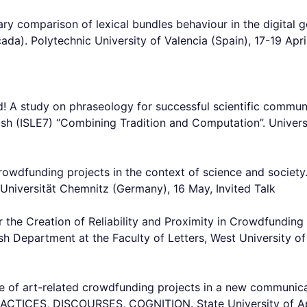
ary comparison of lexical bundles behaviour in the digita
da). Polytechnic University of Valencia (Spain), 17-19 Apr
 A study on phraseology for successful scientific communic
glish (ISLE7) “Combining Tradition and Computation”. Univers
crowdfunding projects in the context of science and society
Universität Chemnitz (Germany), 16 May, Invited Talk
or the Creation of Reliability and Proximity in Crowdfundi
sh Department at the Faculty of Letters, West University o
file of art-related crowdfunding projects in a new communic
CES, DISCOURSES, COGNITION. State University of Appli