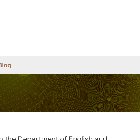
Blog
in the Department of English and