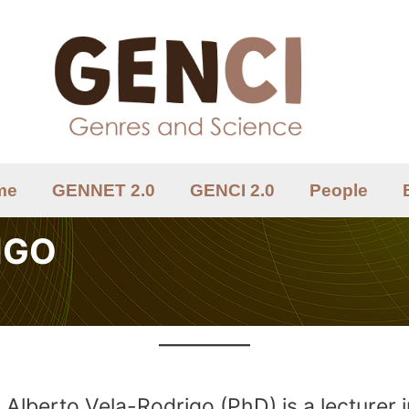
me
GENNET 2.0
GENCI 2.0
People
IGO
Alberto Vela-Rodrigo (PhD) is a lecturer 