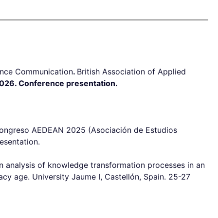
ience Communication
.
British Association of Applied
026. Conference presentation.
º Congreso AEDEAN 2025 (Asociación de Estudios
esentation.
n analysis of knowledge transformation processes in an
acy age. University Jaume I, Castellón, Spain. 25-27