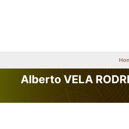
Skip
to
content
Ho
Alberto VELA RODR