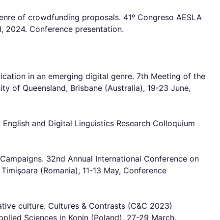
l genre of crowdfunding proposals. 41º Congreso AESLA
il, 2024. Conference presentation.
ation in an emerging digital genre. 7th Meeting of the
ity of Queensland, Brisbane (Australia), 19-23 June,
. English and Digital Linguistics Research Colloquium
ng Campaigns. 32nd Annual International Conference on
f Timişoara (Romania), 11-13 May, Conference
ative culture. Cultures & Contrasts (C&C 2023)
ed Sciences in Konin (Poland), 27-29 March.