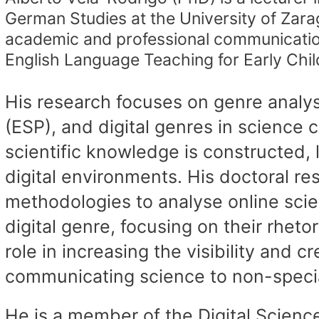
German Studies at the University of Zara
academic and professional communication
English Language Teaching for Early Chi
His research focuses on genre analysi
(ESP), and digital genres in scienc
scientific knowledge is constructed, 
digital environments. His doctoral 
methodologies to analyse online sci
digital genre, focusing on their rheto
role in increasing the visibility and cr
communicating science to non-specia
He is a member of the Digital Science