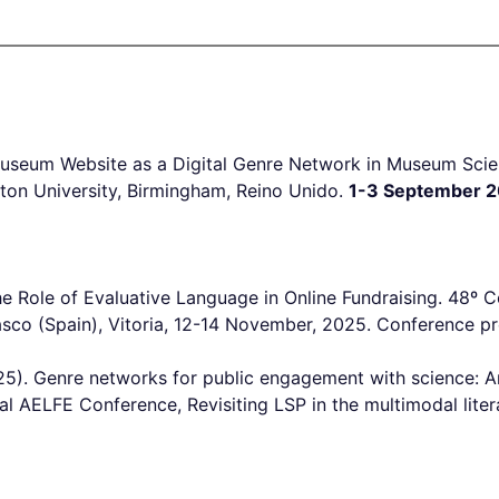
 Museum Website as a Digital Genre Network in Museum Sc
ton University, Birmingham, Reino Unido.
1-3 September 2
he Role of Evaluative Language in Online Fundraising. 48
sco (Spain), Vitoria, 12-14 November, 2025. Conference pr
5). Genre networks for public engagement with science: A
l AELFE Conference, Revisiting LSP in the multimodal liter