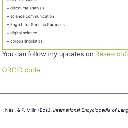
• discourse analysis
• science communication
• English for Specific Purposes
• digital science
• corpus linguistics
You can follow my updates on
ResearchG
ORCID code
. Nesi, & P. Milin (Eds.),
International Encyclopedia of Lan