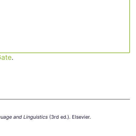
ate
.
guage and Linguistics
(3rd ed.). Elsevier.