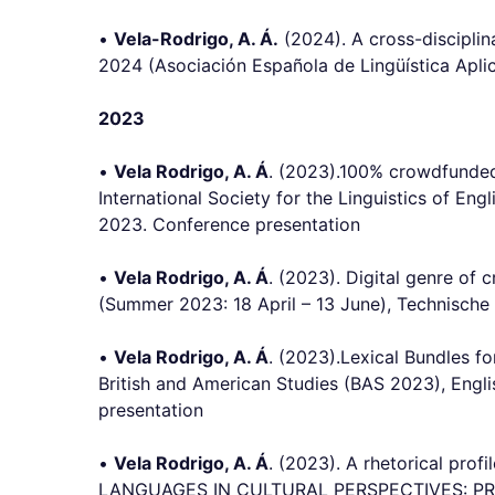
•
Vela-Rodrigo, A. Á.
(2024). A cross-disciplin
2024 (Asociación Española de Lingüística Aplica
2023
•
Vela Rodrigo, A. Á
. (2023).100% crowdfunded!
International Society for the Linguistics of En
2023. Conference presentation
•
Vela Rodrigo, A. Á
. (2023). Digital genre of 
(Summer 2023: 18 April – 13 June), Technische 
•
Vela Rodrigo, A. Á
. (2023).Lexical Bundles f
British and American Studies (BAS 2023), Engli
presentation
•
Vela Rodrigo, A. Á
. (2023). A rhetorical pro
LANGUAGES IN CULTURAL PERSPECTIVES: PRACTI