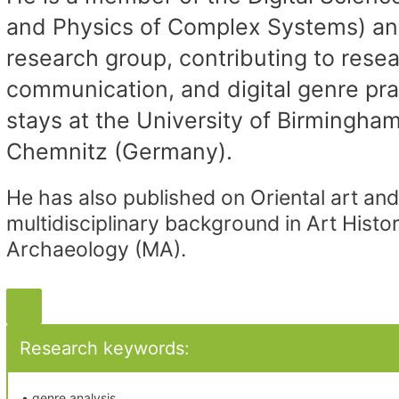
and Physics of Complex Systems) an
research group, contributing to resea
communication, and digital genre pr
stays at the University of Birmingha
Chemnitz (Germany).
He has also published on Oriental art and 
multidisciplinary background in Art Hist
Archaeology (MA).
Research keywords:
• genre analysis