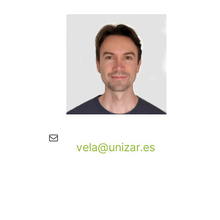
Mail
vela@unizar.es