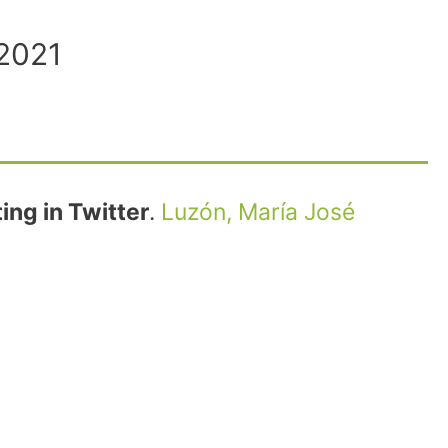
 2021
ng in Twitter
.
Luzón, María José