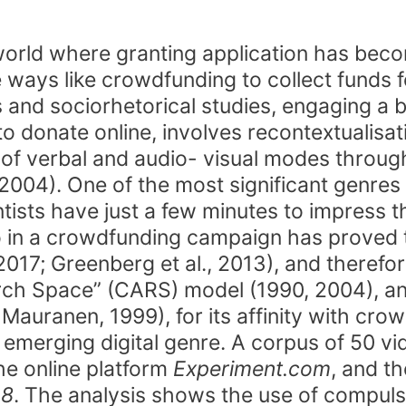
orld where granting application has beco
 ways like crowdfunding to collect funds f
and sociorhetorical studies, engaging a b
 donate online, involves recontextualisati
e of verbal and audio- visual modes thro
 2004). One of the most significant genr
tists have just a few minutes to impress th
eo in a crowdfunding campaign has proved 
 2017; Greenberg et al., 2013), and therefor
rch Space” (CARS) model (1990, 2004), and 
auranen, 1999), for its affinity with crow
is emerging digital genre. A corpus of 50 
he online platform
Experiment.com
, and t
 8
. The analysis shows the use of compuls