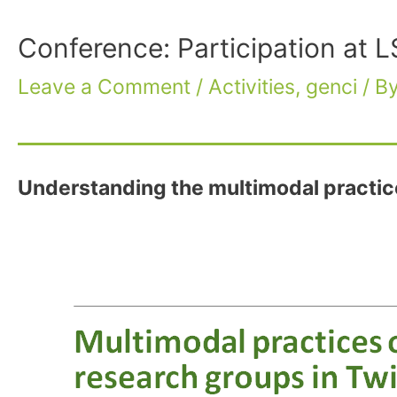
Conference: Participation a
Leave a Comment
/
Activities
,
genci
/ B
Understanding the multimodal practic