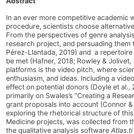
Abstract
In an ever more competitive academic w
procedure, scientists choose alternative
From the perspectives of genre analysis 
research project, and persuading them to
Pérez-Llantada, 2019) and a repertoir
be met (Hafner, 2018; Rowley & Jolivet,
platforms is the video pitch, where scien
enthusiasm, and ideas. Including a vid
effect on potential donors (Doyle et al.,
primarily on Swales’s “Creating a Resea
grant proposals into account (Connor & M
exploring the rhetorical structure of th
Medicine projects, was collected from t
the qualitative analysis software
Atlas.ti