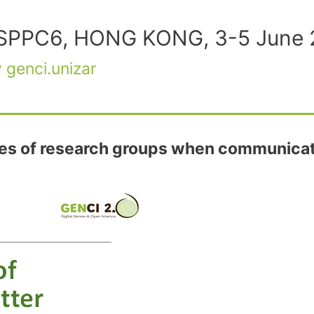
t LSPPC6, HONG KONG, 3-5 June
y
genci.unizar
es of research groups when communicati