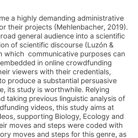
me a highly demanding administrative
or their projects (Mehlenbacher, 2019).
road general audience into a scientific
on of scientific discourse (Luzón &
ugh which communicative purposes can
es embedded in online crowdfunding
eir viewers with their credentials,
to produce a substantial persuasive
e, its study is worthwhile. Relying
taking previous linguistic analysis of
dfunding videos, this study aims at
videos, supporting Biology, Ecology and
heir moves and steps were coded with
ory moves and steps for this genre, as