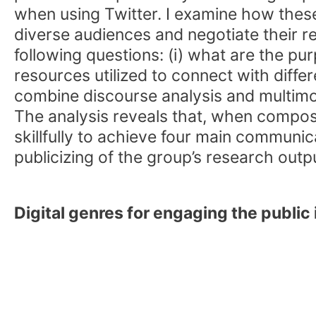
when using Twitter. I examine how thes
diverse audiences and negotiate their re
following questions: (i) what are the pu
resources utilized to connect with diff
combine discourse analysis and multimo
The analysis reveals that, when composi
skillfully to achieve four main communi
publicizing of the group’s research outpu
Digital genres for engaging the public 