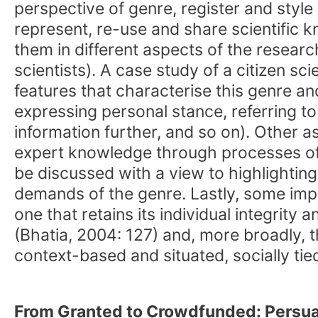
perspective of genre, register and style
represent, re-use and share scientific 
them in different aspects of the researc
scientists). A case study of a citizen s
features that characterise this genre and
expressing personal stance, referring t
information further, and so on). Other as
expert knowledge through processes of r
be discussed with a view to highlightin
demands of the genre. Lastly, some impli
one that retains its individual integrit
(Bhatia, 2004: 127) and, more broadly, t
context-based and situated, socially ti
From Granted to Crowdfunded: Persua