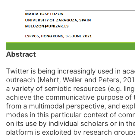
Abstract
Twitter is being increasingly used in ac
outreach (Mahrt, Weller and Peters, 201
a variety of semiotic resources (e.g. lin
achieve the communicative purpose of th
from a multimodal perspective, and exp
modes in this particular context of com
on its use by individual scholars or in 
platform is exploited by research groups