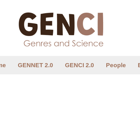
me
GENNET 2.0
GENCI 2.0
People