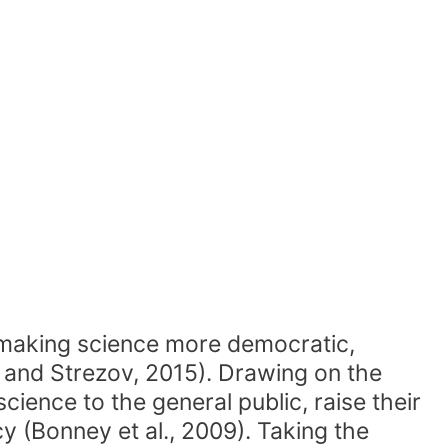
s making science more democratic,
t and Strezov, 2015). Drawing on the
cience to the general public, raise their
acy (Bonney et al., 2009). Taking the