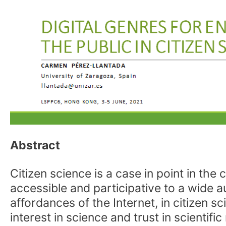
Abstract
Citizen science is a case in point in 
accessible and participative to a wide a
affordances of the Internet, in citizen 
interest in science and trust in scientif