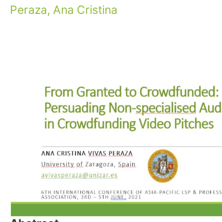
Peraza, Ana Cristina