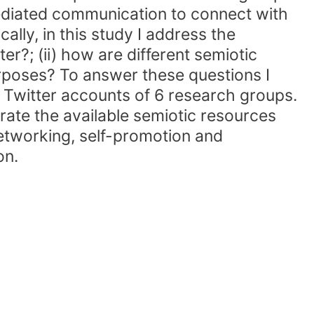
mediated communication to connect with
ally, in this study I address the
r?; (ii) how are different semiotic
urposes? To answer these questions I
 Twitter accounts of 6 research groups.
ate the available semiotic resources
networking, self-promotion and
on.