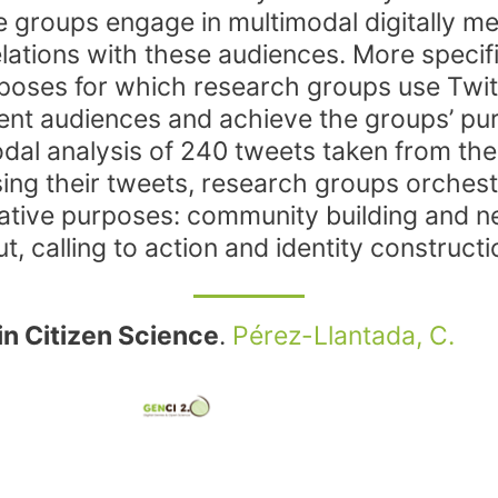
e groups engage in multimodal digitally 
lations with these audiences. More specific
rposes for which research groups use Twitte
erent audiences and achieve the groups’ p
dal analysis of 240 tweets taken from the
ng their tweets, research groups orchestr
cative purposes: community building and 
t, calling to action and identity constructi
in Citizen Science
.
Pérez-Llantada, C.