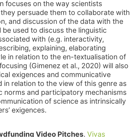
on focuses on the way scientists
 they persuade them to collaborate with
on, and discussion of the data with the
l be used to discuss the linguistic
ociated with (e.g. interactivity,
scribing, explaining, elaborating
 in relation to the en-textualisation of
ocusing (Gimenez et al., 2020) will also
orical exigences and communicative
in relation to the view of this genre as
neric norms and participatory mechanisms
ommunication of science as intrinsically
ers’ exigences.
wdfunding Video Pitches
.
Vivas