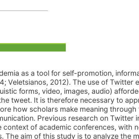
ademia as a tool for self-promotion, infor
4; Veletsianos, 2012). The use of Twitter
guistic forms, video, images, audio) afford
e tweet. It is therefore necessary to app
lore how scholars make meaning through t
munication. Previous research on Twitter
the context of academic conferences, with n
. The aim of this study is to analyze the 