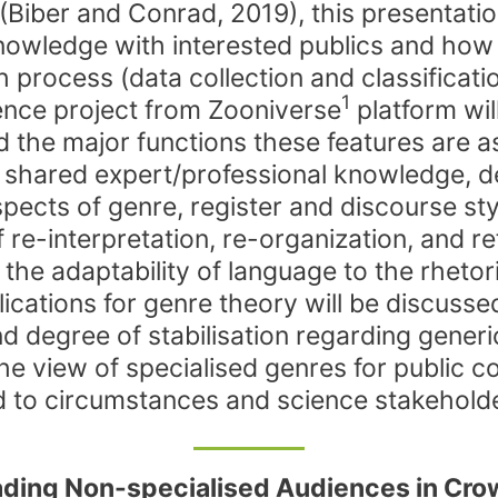
 (Biber and Conrad, 2019), this presentati
knowledge with interested publics and how
h process (data collection and classificati
1
cience project from Zooniverse
platform wil
 the major functions these features are ass
o shared expert/professional knowledge, de
pects of genre, register and discourse style
e-interpretation, re-organization, and ref
g the adaptability of language to the rhet
cations for genre theory will be discussed 
y and degree of stabilisation regarding ge
he view of specialised genres for public c
ed to circumstances and science stakehold
ding Non-specialised Audiences in Cro