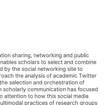
mation sharing, networking and public
 enables scholars to select and combine
ed by the social networking site to
roach the analysis of academic Twitter
he selection and orchestration of
 in scholarly communication has focused
o attention to how this social media
multimodal practices of research groups