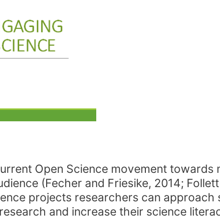
the current Open Science movement toward
udience (Fecher and Friesike, 2014; Follet
science projects researchers can approach s
ic research and increase their science liter