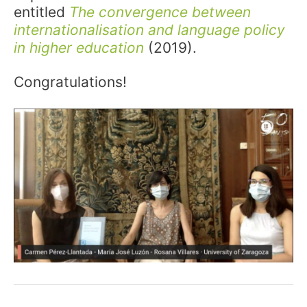
entitled
The convergence between
internationalisation and language policy
in higher education
(2019).
Congratulations!