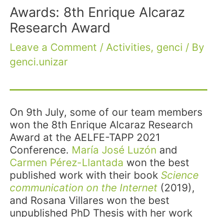
Awards: 8th Enrique Alcaraz
Research Award
Leave a Comment
/
Activities
,
genci
/ By
genci.unizar
On 9th July, some of our team members
won the 8th Enrique Alcaraz Research
Award at the AELFE-TAPP 2021
Conference.
María José Luzón
and
Carmen Pérez-Llantada
won the best
published work with their book
Science
communication on the Internet
(2019),
and Rosana Villares won the best
unpublished PhD Thesis with her work