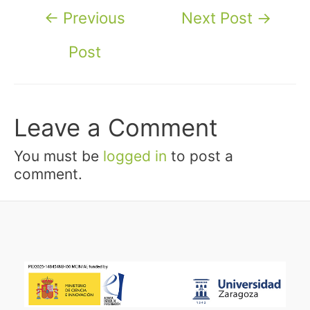
Post
←
Previous
Next Post
→
navigation
Post
Leave a Comment
You must be
logged in
to post a
comment.