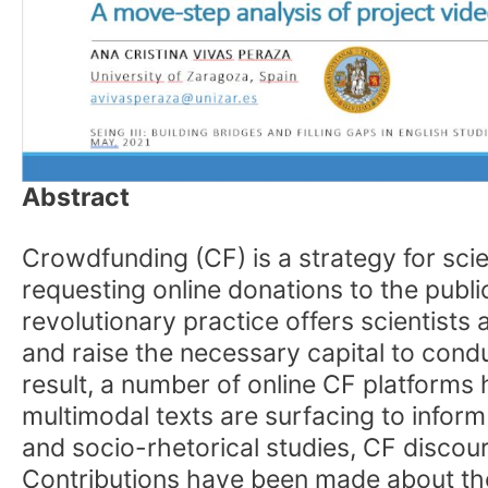
Abstract
Crowdfunding (CF) is a strategy for scie
requesting online donations to the public.
revolutionary practice offers scientist
and raise the necessary capital to cond
result, a number of online CF platform
multimodal texts are surfacing to infor
and socio-rhetorical studies, CF discour
Contributions have been made about the