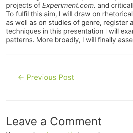
projects of
Experiment.com.
and critica
To fulfil this aim, I will draw on rhetor
as well as on studies of genre, register
techniques in this presentation I will e
patterns. More broadly, I will finally as
Post
←
Previous Post
navigation
Leave a Comment