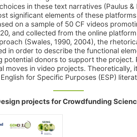
choices in these text narratives (Paulus & 
st significant elements of these platforms
 based on a sample of 50 CF videos promot
0, and collected from the online platfor
roach (Swales, 1990, 2004), the rhetoric
ed in order to describe the functional ele
 potential donors to support the project. 
moves in video projects. Theoretically, it 
English for Specific Purposes (ESP) literat
 Design projects for Crowdfunding Scien