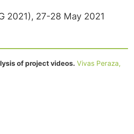
ING 2021), 27-28 May 2021
ysis of project videos.
Vivas Peraza,