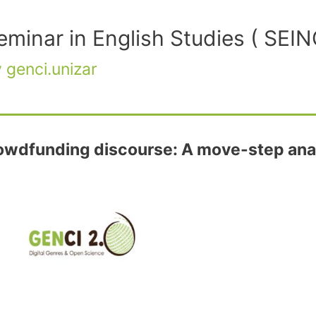
Seminar in English Studies ( SE
y
genci.unizar
crowdfunding discourse: A move-step anal