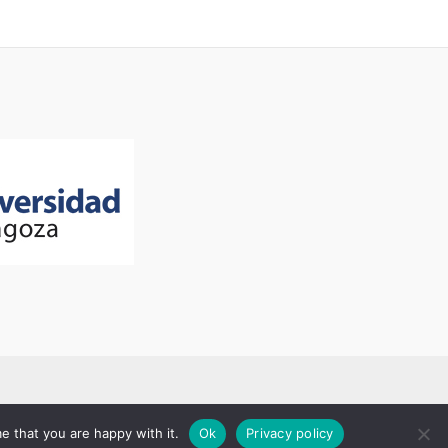
e that you are happy with it.
Ok
Privacy policy