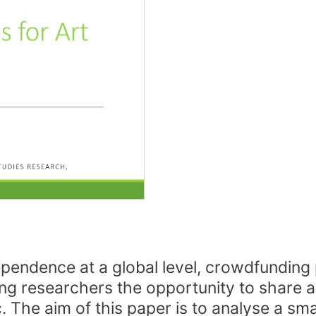
ependence at a global level, crowdfunding p
ing researchers the opportunity to share a
c. The aim of this paper is to analyse a sm