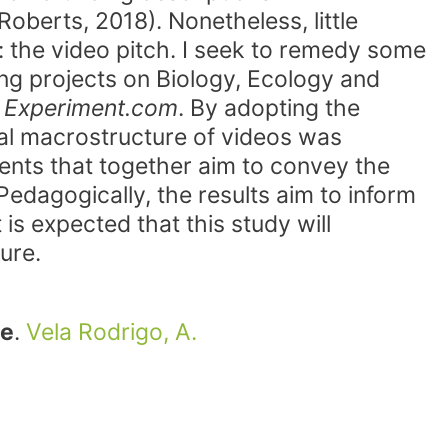
Roberts, 2018). Nonetheless, little
: the video pitch. I seek to remedy some
ing projects on Biology, Ecology and
m
Experiment.com
. By adopting the
al macrostructure of videos was
ments that together aim to convey the
Pedagogically, the results aim to inform
is expected that this study will
ure.
ce
.
Vela Rodrigo, A.