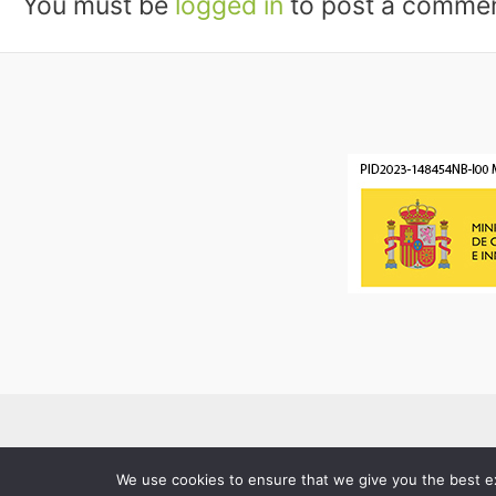
You must be
logged in
to post a commen
We use cookies to ensure that we give you the best exp