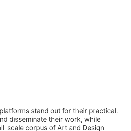
latforms stand out for their practical,
nd disseminate their work, while
all-scale corpus of Art and Design