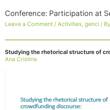
Conference: Participation at 
Leave a Comment
/
Activities
,
genci
/ B
Studying the rhetorical structure of 
Ana Cristina