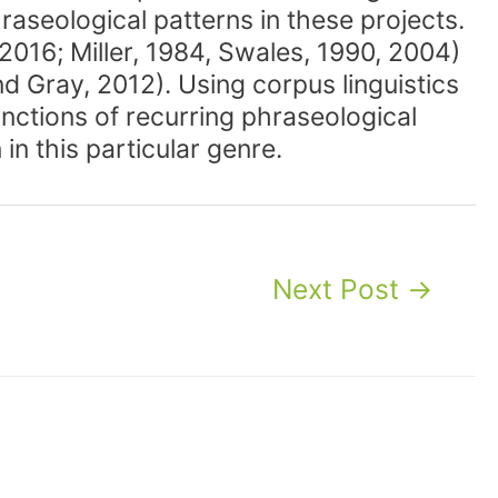
hraseological patterns in these projects.
 2016; Miller, 1984, Swales, 1990, 2004)
nd Gray, 2012). Using corpus linguistics
unctions of recurring phraseological
in this particular genre.
Next Post
→