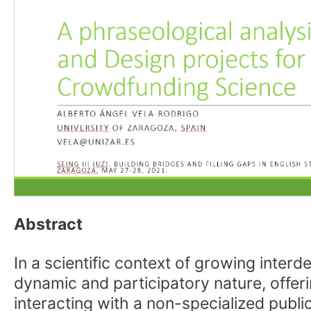
Abstract
In a scientific context of growing interd
dynamic and participatory nature, offer
interacting with a non-specialized publi