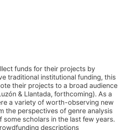
lect funds for their projects by
 traditional institutional funding, this
ote their projects to a broad audience
Luzón & Llantada, forthcoming). As a
ere a variety of worth-observing new
m the perspectives of genre analysis
f some scholars in the last few years.
crowdfunding descriptions