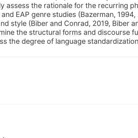
lly assess the rationale for the recurring p
ical and EAP genre studies (Bazerman, 1994,
 and style (Biber and Conrad, 2019, Biber a
xamine the structural forms and discourse f
sess the degree of language standardization 