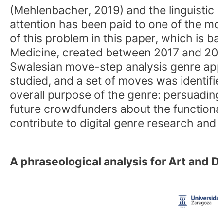
(Mehlenbacher, 2019) and the linguistic 
attention has been paid to one of the mo
of this problem in this paper, which is
Medicine, created between 2017 and 202
Swalesian move-step analysis genre app
studied, and a set of moves was identifi
overall purpose of the genre: persuading
future crowdfunders about the functional 
contribute to digital genre research and 
A phraseological analysis for Art and