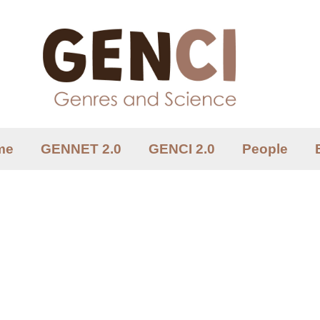
me
GENNET 2.0
GENCI 2.0
People