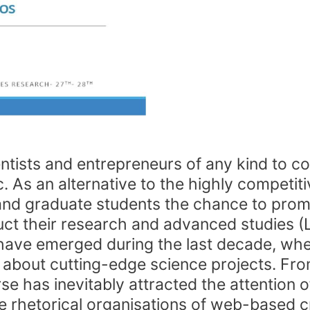
ntists and entrepreneurs of any kind to col
 As an alternative to the highly competitive
s and graduate students the chance to prom
uct their research and advanced studies (
s have emerged during the last decade, wh
m about cutting-edge science projects. Fro
se has inevitably attracted the attention o
 rhetorical organisations of web-based 