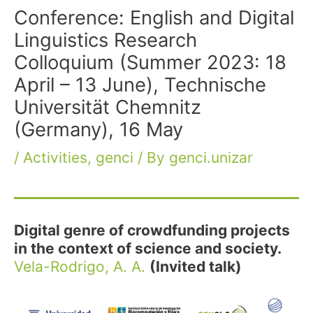
Conference: English and Digital
Linguistics Research
Colloquium (Summer 2023: 18
April – 13 June), Technische
Universität Chemnitz
(Germany), 16 May
/
Activities
,
genci
/ By
genci.unizar
Digital genre of crowdfunding projects
in the context of science and society.
Vela-Rodrigo, A. A.
(Invited talk)