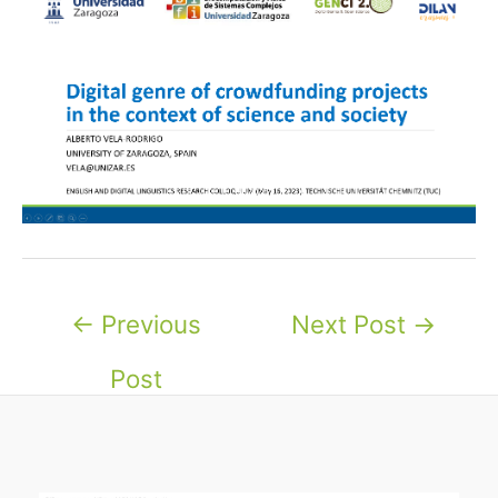
Post
←
Previous
Next Post
→
navigation
Post