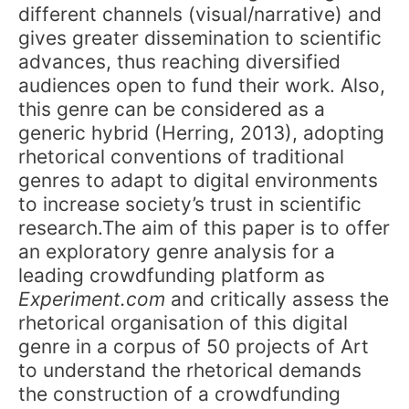
different channels (visual/narrative) and
gives greater dissemination to scientific
advances, thus reaching diversified
audiences open to fund their work. Also,
this genre can be considered as a
generic hybrid (Herring, 2013), adopting
rhetorical conventions of traditional
genres to adapt to digital environments
to increase society’s trust in scientific
research.The aim of this paper is to offer
an exploratory genre analysis for a
leading crowdfunding platform as
Experiment.com
and critically assess the
rhetorical organisation of this digital
genre in a corpus of 50 projects of Art
to understand the rhetorical demands
the construction of a crowdfunding