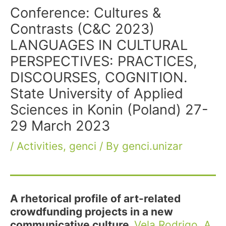
Conference: Cultures &
Contrasts (C&C 2023)
LANGUAGES IN CULTURAL
PERSPECTIVES: PRACTICES,
DISCOURSES, COGNITION.
State University of Applied
Sciences in Konin (Poland) 27-
29 March 2023
/
Activities
,
genci
/ By
genci.unizar
A rhetorical profile of art-related
crowdfunding projects in a new
communicative culture.
Vela Rodrigo, A.