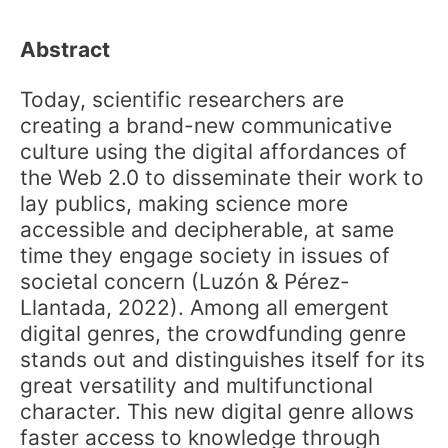
Abstract
Today, scientific researchers are
creating a brand-new communicative
culture using the digital affordances of
the Web 2.0 to disseminate their work to
lay publics, making science more
accessible and decipherable, at same
time they engage society in issues of
societal concern (Luzón & Pérez-
Llantada, 2022). Among all emergent
digital genres, the crowdfunding genre
stands out and distinguishes itself for its
great versatility and multifunctional
character. This new digital genre allows
faster access to knowledge through