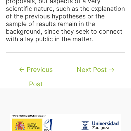
proposals, but aspects of a very
scientific nature, such as the explanation
of the previous hypotheses or the
sample of results remain in the
background, since they seek to connect
with a lay public in the matter.
Post
←
Previous
Next Post
→
navigation
Post