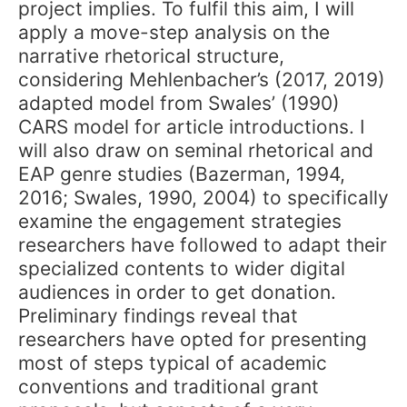
project implies. To fulfil this aim, I will
apply a move-step analysis on the
narrative rhetorical structure,
considering Mehlenbacher’s (2017, 2019)
adapted model from Swales’ (1990)
CARS model for article introductions. I
will also draw on seminal rhetorical and
EAP genre studies (Bazerman, 1994,
2016; Swales, 1990, 2004) to specifically
examine the engagement strategies
researchers have followed to adapt their
specialized contents to wider digital
audiences in order to get donation.
Preliminary findings reveal that
researchers have opted for presenting
most of steps typical of academic
conventions and traditional grant