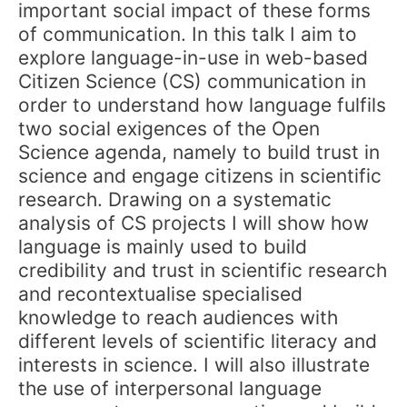
important social impact of these forms
of communication. In this talk I aim to
explore language-in-use in web-based
Citizen Science (CS) communication in
order to understand how language fulfils
two social exigences of the Open
Science agenda, namely to build trust in
science and engage citizens in scientific
research. Drawing on a systematic
analysis of CS projects I will show how
language is mainly used to build
credibility and trust in scientific research
and recontextualise specialised
knowledge to reach audiences with
different levels of scientific literacy and
interests in science. I will also illustrate
the use of interpersonal language