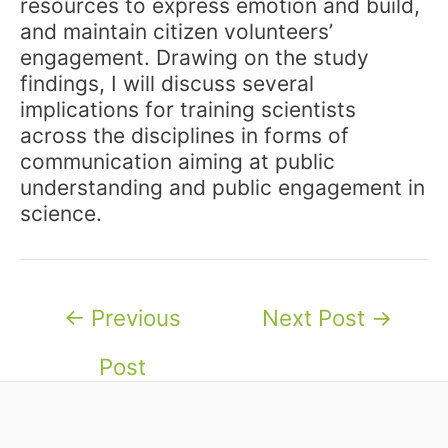
resources to express emotion and build,
and maintain citizen volunteers’
engagement. Drawing on the study
findings, I will discuss several
implications for training scientists
across the disciplines in forms of
communication aiming at public
understanding and public engagement in
science.
Post
←
Previous
Next Post
→
navigation
Post