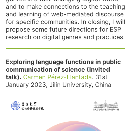
and to make connections to the teaching
and learning of web-mediated discourse
for specific communities. In closing, I will
propose some future directions for ESP
research on digital genres and practices.
Exploring language functions in public
communication of science (Invited
talk).
Carmen Pérez-Llantada
. 31st
January 2023, Jilin University, China