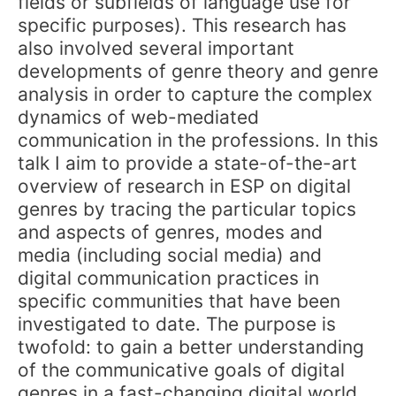
fields or subfields of language use for
specific purposes). This research has
also involved several important
developments of genre theory and genre
analysis in order to capture the complex
dynamics of web-mediated
communication in the professions. In this
talk I aim to provide a state-of-the-art
overview of research in ESP on digital
genres by tracing the particular topics
and aspects of genres, modes and
media (including social media) and
digital communication practices in
specific communities that have been
investigated to date. The purpose is
twofold: to gain a better understanding
of the communicative goals of digital
genres in a fast-changing digital world,