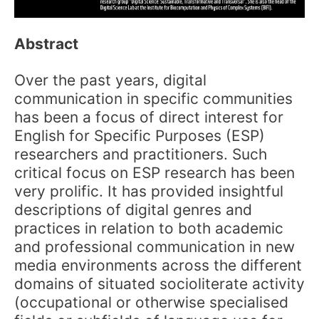
Abstract
Over the past years, digital
communication in specific communities
has been a focus of direct interest for
English for Specific Purposes (ESP)
researchers and practitioners. Such
critical focus on ESP research has been
very prolific. It has provided insightful
descriptions of digital genres and
practices in relation to both academic
and professional communication in new
media environments across the different
domains of situated socioliterate activity
(occupational or otherwise specialised