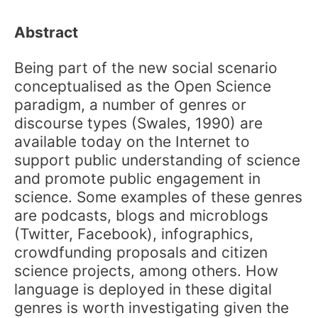
Abstract
Being part of the new social scenario
conceptualised as the Open Science
paradigm, a number of genres or
discourse types (Swales, 1990) are
available today on the Internet to
support public understanding of science
and promote public engagement in
science. Some examples of these genres
are podcasts, blogs and microblogs
(Twitter, Facebook), infographics,
crowdfunding proposals and citizen
science projects, among others. How
language is deployed in these digital
genres is worth investigating given the