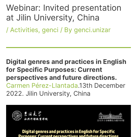
Webinar: Invited presentation
at Jilin University, China
/
Activities
,
genci
/ By
genci.unizar
Digital genres and practices in English
for Specific Purposes: Current
perspectives and future directions.
Carmen Pérez-Llantada
.13th December
2022. Jilin University, China