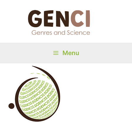
Skip
to
content
Menu
Main
Menu