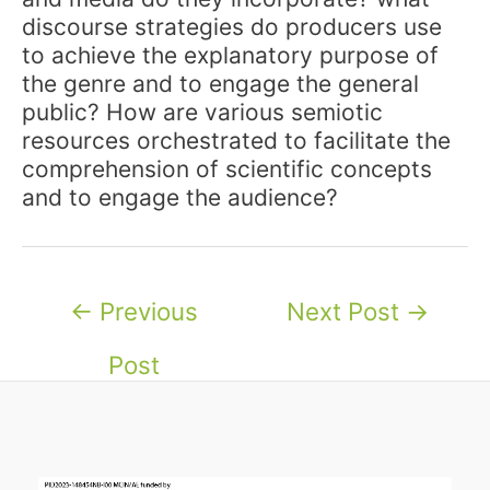
discourse strategies do producers use
to achieve the explanatory purpose of
the genre and to engage the general
public? How are various semiotic
resources orchestrated to facilitate the
comprehension of scientific concepts
and to engage the audience?
Post
←
Previous
Next Post
→
navigation
Post