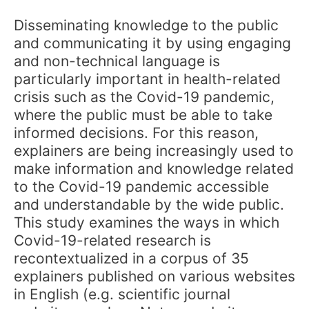
Disseminating knowledge to the public
and communicating it by using engaging
and non-technical language is
particularly important in health-related
crisis such as the Covid-19 pandemic,
where the public must be able to take
informed decisions. For this reason,
explainers are being increasingly used to
make information and knowledge related
to the Covid-19 pandemic accessible
and understandable by the wide public.
This study examines the ways in which
Covid-19-related research is
recontextualized in a corpus of 35
explainers published on various websites
in English (e.g. scientific journal