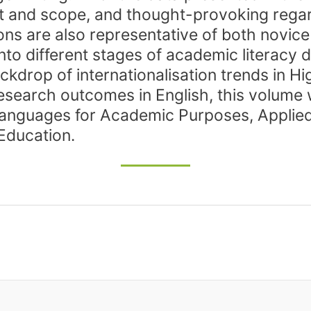
tent and scope, and thought-provoking rega
ons are also representative of both novi
 into different stages of academic literac
ckdrop of internationalisation trends in 
research outcomes in English, this volume 
f Languages for Academic Purposes, Applied 
Education.