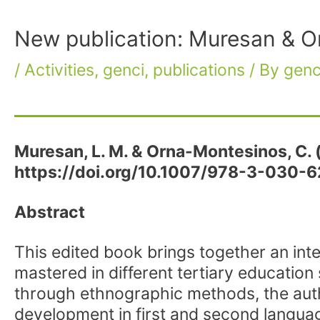
New publication: Muresan & O
/
Activities
,
genci
,
publications
/ By
genc
Muresan, L. M. & Orna-Montesinos, C. 
https://doi.org/10.1007/978-3-030-
Abstract
This edited book brings together an int
mastered in different tertiary education 
through ethnographic methods, the auth
development in first and second language 