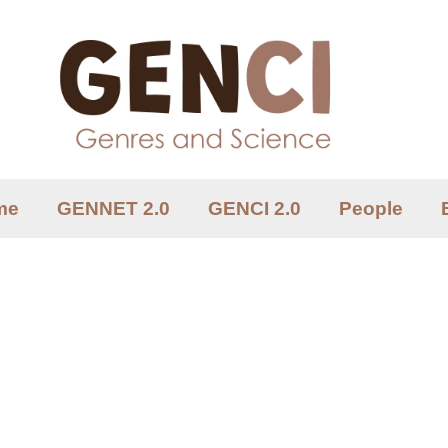
me
GENNET 2.0
GENCI 2.0
People