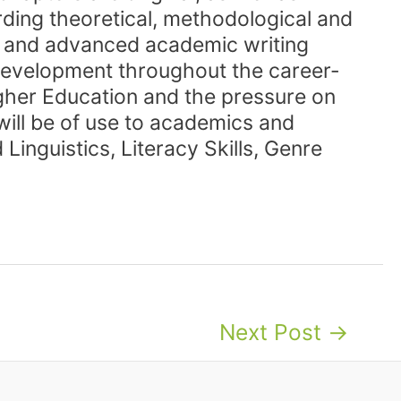
rding theoretical, methodological and
ce and advanced academic writing
y development throughout the career-
Higher Education and the pressure on
will be of use to academics and
Linguistics, Literacy Skills, Genre
Next Post
→