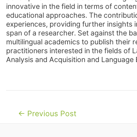
innovative in the field in terms of con
educational approaches. The contributi
experiences, providing further insights
span of a researcher. Set against the ba
multilingual academics to publish their 
practitioners interested in the fields o
Analysis and Acquisition and Language 
Post
←
Previous Post
navigation