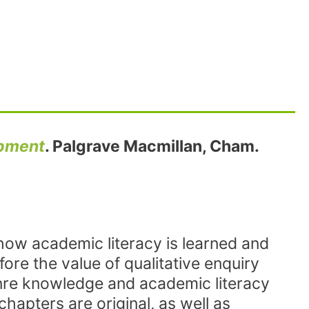
opment
. Palgrave Macmillan, Cham.
 how academic literacy is learned and
fore the value of qualitative enquiry
enre knowledge and academic literacy
chapters are original, as well as