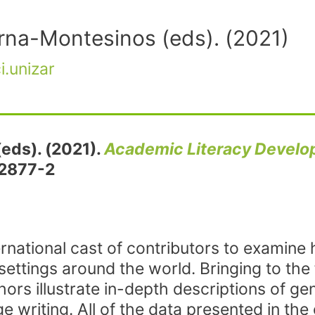
rna-Montesinos (eds). (2021)
i.unizar
(eds). (2021).
Academic Literacy Devel
62877-2
ernational cast of contributors to examine
settings around the world. Bringing to the 
ors illustrate in-depth descriptions of g
writing. All of the data presented in the 