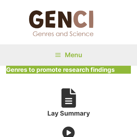
Skip
to
content
Menu
Main
Genres to promote research findings
Menu
Lay Summary