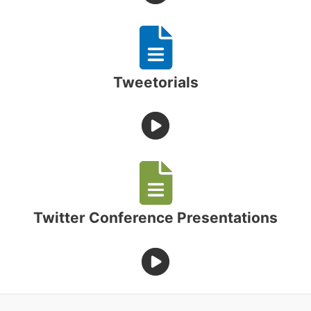
Tweetorials
Twitter Conference Presentations