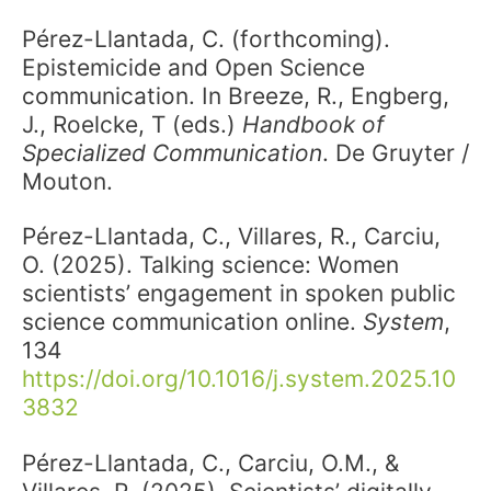
Pérez-Llantada, C. (forthcoming).
Epistemicide and Open Science
communication. In Breeze, R., Engberg,
J., Roelcke, T (eds.)
Handbook of
Specialized Communication
. De Gruyter /
Mouton.
Pérez-Llantada, C., Villares, R., Carciu,
O. (2025). Talking science: Women
scientists’ engagement in spoken public
science communication online.
System
,
134
https://doi.org/10.1016/j.system.2025.10
3832
Pérez-Llantada, C., Carciu, O.M., &