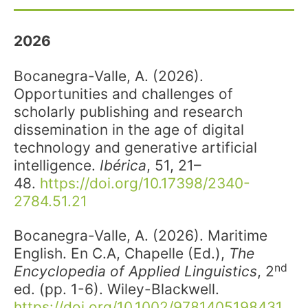
2026
Bocanegra-Valle, A. (2026).
Opportunities and challenges of
scholarly publishing and research
dissemination in the age of digital
technology and generative artificial
intelligence.
Ibérica
, 51, 21–
48.
https://doi.org/10.17398/2340-
2784.51.21
Bocanegra-Valle, A. (2026). Maritime
English. En C.A, Chapelle (Ed.),
The
nd
Encyclopedia of Applied Linguistics
, 2
ed. (pp. 1-6). Wiley-Blackwell.
https://doi.org/10.1002/9781405198431.