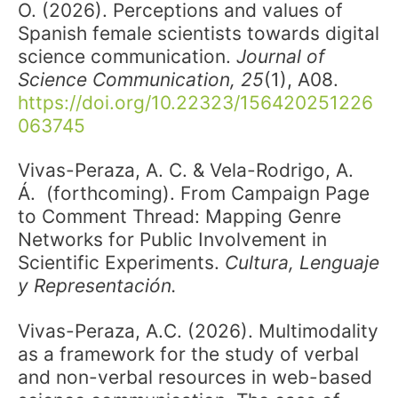
O. (2026). Perceptions and values of
Spanish female scientists towards digital
science communication.
Journal of
Science Communication, 25
(1), A08.
https://doi.org/10.22323/156420251226
063745
Vivas-Peraza, A. C. & Vela-Rodrigo, A.
Á. (forthcoming). From Campaign Page
to Comment Thread: Mapping Genre
Networks for Public Involvement in
Scientific Experiments.
Cultura, Lenguaje
y Representación.
Vivas-Peraza, A.C. (2026). Multimodality
as a framework for the study of verbal
and non-verbal resources in web-based