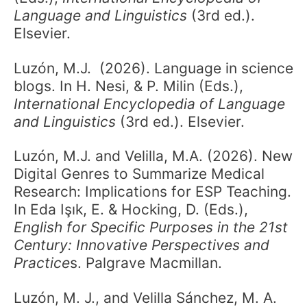
Language and Linguistics
(3rd ed.).
Elsevier.
Luzón, M.J. (2026). Language in science
blogs. In H. Nesi, & P. Milin (Eds.),
International Encyclopedia of Language
and Linguistics
(3rd ed.). Elsevier.
Luzón, M.J. and Velilla, M.A. (2026). New
Digital Genres to Summarize Medical
Research: Implications for ESP Teaching.
In Eda Işık, E. & Hocking, D. (Eds.),
English for Specific Purposes in the 21st
Century: Innovative Perspectives and
Practice
s. Palgrave Macmillan.
Luzón, M. J., and Velilla Sánchez, M. A.