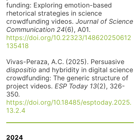
funding: Exploring emotion-based
rhetorical strategies in science
crowdfunding videos.
Journal of Science
Communication
24
(6), A01.
https://doi.org/10.22323/148620250612
135418
Vivas-Peraza, A.C.
(2025). Persuasive
dispositio
and hybridity in digital science
crowdfunding: The generic structure of
project videos.
ESP Today 13
(2), 326-
350.
https://doi.org/10.18485/esptoday.2025.
13.2.4
2024