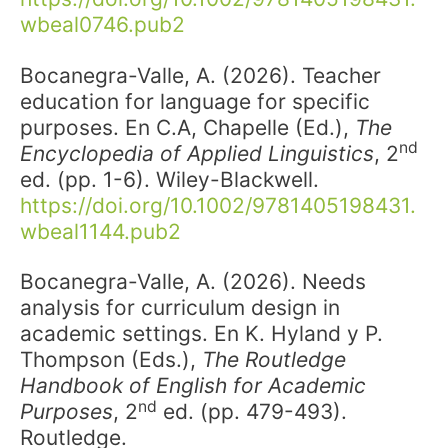
wbeal0746.pub2
Bocanegra-Valle, A. (2026). Teacher
education for language for specific
purposes. En C.A, Chapelle (Ed.),
The
nd
Encyclopedia of Applied Linguistics
, 2
ed. (pp. 1-6). Wiley-Blackwell.
https://doi.org/10.1002/9781405198431.
wbeal1144.pub2
Bocanegra-Valle, A. (2026). Needs
analysis for curriculum design in
academic settings. En K. Hyland y P.
Thompson (Eds.),
The Routledge
Handbook of English for Academic
nd
Purposes
, 2
ed. (pp. 479-493).
Routledge.