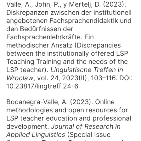
Valle, A., John, P., y Mertelj, D. (2023).
Diskrepanzen zwischen der institutionell
angebotenen Fachsprachendidaktik und
den Bedürfnissen der
Fachsprachenlehrkräfte. Ein
methodischer Ansatz (Discrepancies
between the institutionally offered LSP
Teaching Training and the needs of the
LSP teacher).
Linguistische Treffen in
Wroclaw
, vol. 24, 2023(II), 103–116. DOI:
10.23817/lingtreff.24-6
Bocanegra-Valle, A. (2023). Online
methodologies and open resources for
LSP teacher education and professional
development.
Journal of Research in
Applied Linguistics
(Special Issue