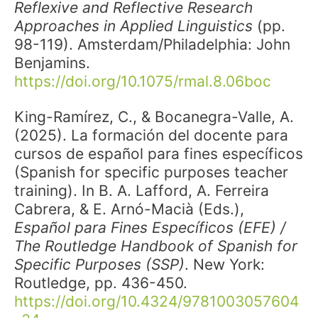
Reflexive and Reflective Research
Approaches in Applied Linguistics
(pp.
98-119). Amsterdam/Philadelphia: John
Benjamins.
https://doi.org/10.1075/rmal.8.06boc
King-Ramírez, C., & Bocanegra-Valle, A.
(2025).
La formación del docente para
cursos de español para fines específicos
(Spanish for specific purposes teacher
training). In B. A. Lafford, A. Ferreira
Cabrera, & E. Arnó-Macià (Eds.),
Español para Fines Específicos (EFE) /
The Routledge Handbook of Spanish for
Specific Purposes (SSP)
. New York:
Routledge, pp. 436-450.
https://doi.org/10.4324/9781003057604