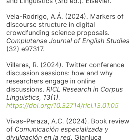
and Linguistics (3rd ed.). Elsevier.
Vela-Rodrigo, A.Á. (2024). Markers of
discourse structure in digital
crowdfunding science proposals.
Complutense Journal of English Studies
(32) e97317.
Villares, R. (2024). Twitter conference
discussion sessions: how and why
researchers engage in online
discussions.
RICL Research in Corpus
Linguistics, 13(1).
https://doi.org/10.32714/ricl.13.01.05
Vivas-Peraza, A.C. (2024). Book review
of
Comunicación especializada y
divulgación en la red
, Gianluca