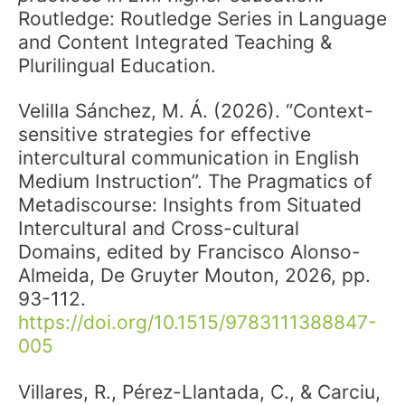
Routledge: Routledge Series in Language
and Content Integrated Teaching &
Plurilingual Education.
Velilla Sánchez, M. Á. (2026). “Context-
sensitive strategies for effective
intercultural communication in English
Medium Instruction”. The Pragmatics of
Metadiscourse: Insights from Situated
Intercultural and Cross-cultural
Domains, edited by Francisco Alonso-
Almeida, De Gruyter Mouton, 2026, pp.
93-112.
https://doi.org/10.1515/9783111388847-
005
Villares, R., Pérez-Llantada, C., & Carciu,