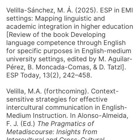
Velilla-Sánchez, M. Á. (2025). ESP in EMI
settings: Mapping linguistic and
academic integration in higher education
[Review of the book Developing
language competence through English
for specific purposes in English-medium
university settings, edited by M. Aguilar-
Pérez, B. Moncada-Comas, & D. Tatzl].
ESP Today, 13(2), 242–458.
Velilla, M.A. (forthcoming). Context-
sensitive strategies for effective
intercultural communication in English-
Medium Instruction. In Alonso-Almeida,
F. J. (Ed.)
The Pragmatics of
Metadiscourse: Insights from
Intercultural and Cross-Cultural