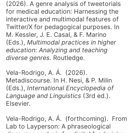
(2026). A genre analysis of tweetorials
for medical education: Harnessing the
interactive and multimodal features of
Twitter/X for pedagogical purposes. In
M. Kessler, J. E. Casal, & F. Marino
(Eds.),
Multimodal practices in higher
education: Analyzing and teaching
diverse genres
. Routledge.
Vela-Rodrigo, A. Á. (2026).
Metadiscourse. In H. Nesi, & P. Milin
(Eds.),
International Encyclopedia of
Language and Linguistics
(3rd ed.).
Elsevier.
Vela-Rodrigo, A. Á. (forthcoming). From
Lab to Layperson: A phraseological