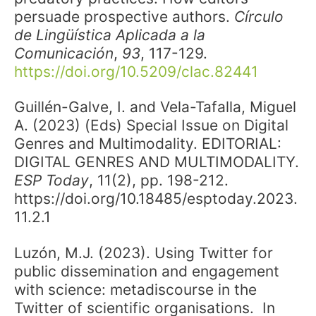
persuade prospective authors.
Círculo
de Lingüística Aplicada a la
Comunicación
,
93
, 117-129.
https://doi.org/10.5209/clac.82441
Guillén-Galve, I. and Vela-Tafalla, Miguel
A. (2023) (Eds) Special Issue on Digital
Genres and Multimodality. EDITORIAL:
DIGITAL GENRES AND MULTIMODALITY.
ESP Today
, 11(2), pp. 198-212.
https://doi.org/10.18485/esptoday.2023.
11.2.1
Luzón, M.J. (2023). Using Twitter for
public dissemination and engagement
with science: metadiscourse in the
Twitter of scientific organisations. In