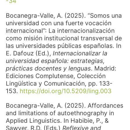
-34
Bocanegra-Valle, A. (2025). “Somos una
universidad con una fuerte vocación
internacional”: La internacionalización
como misión institucional transversal de
las universidades públicas españolas. In
E. Dafouz (Ed.),
Internacionalizar la
universidad española: estrategias,
prácticas docentes y lenguas
. Madrid:
Ediciones Complutense, Colección
Lingüística y Comunicación, pp. 133-
153.
https://doi.org/10.5209/ling.003
Bocanegra-Valle, A. (2025). Affordances
and limitations of autoethnography in
Applied Linguistics. In Habibie, P., &
Sawyer, R.D. (Eds.)
Reflexive and