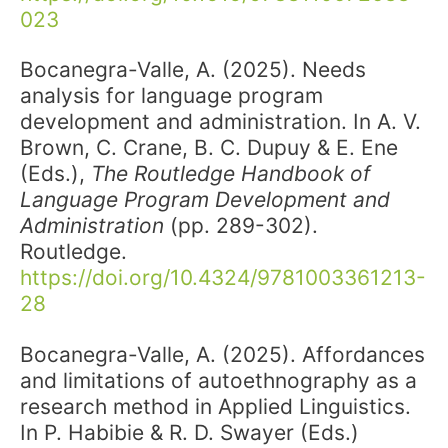
023
Bocanegra-Valle, A. (2025). Needs
analysis for language program
development and administration. In A. V.
Brown, C. Crane, B. C. Dupuy & E. Ene
(Eds.),
The Routledge Handbook of
Language Program Development and
Administration
(pp. 289-302).
Routledge.
https://doi.org/10.4324/9781003361213-
28
Bocanegra-Valle, A. (2025). Affordances
and limitations of autoethnography as a
research method in Applied Linguistics.
In P. Habibie & R. D. Swayer (Eds.)