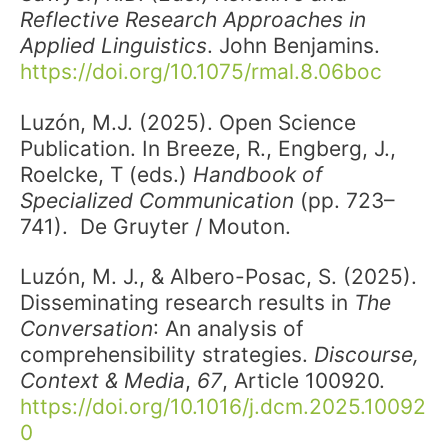
Reflective Research Approaches in
Applied Linguistics
. John Benjamins.
https://doi.org/10.1075/rmal.8.06boc
Luzón, M.J. (2025). Open Science
Publication. In Breeze, R., Engberg, J.,
Roelcke, T (eds.)
Handbook of
Specialized Communication
(pp. 723–
741). De Gruyter / Mouton.
Luzón, M. J., & Albero-Posac, S. (2025).
Disseminating research results in
The
Conversation
: An analysis of
comprehensibility strategies.
Discourse,
Context & Media
,
67
, Article 100920.
https://doi.org/10.1016/j.dcm.2025.10092
0