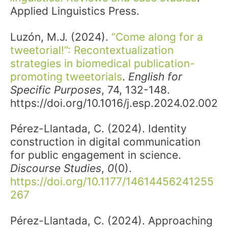
Applied Linguistics Press.
Luzón, M.J. (2024).
“
Come along for a
tweetorial!”: Recontextualization
strategies in biomedical publication-
promoting tweetorials
.
English for
Specific Purposes
, 74, 132-148.
https://doi.org/10.1016/j.esp.2024.02.002
Pérez-Llantada, C. (2024). Identity
construction in digital communication
for public engagement in science.
Discourse Studies
,
0
(0).
https://doi.org/10.1177/14614456241255
267
Pérez-Llantada, C. (2024). Approaching