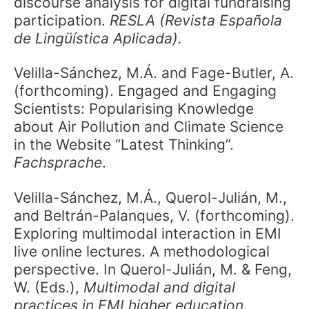
discourse analysis for digital fundraising
participation.
RESLA (Revista Española
de Lingüística Aplicada).
Velilla-Sánchez, M.Á. and Fage-Butler, A.
(forthcoming). Engaged and Engaging
Scientists: Popularising Knowledge
about Air Pollution and Climate Science
in the Website “Latest Thinking”.
Fachsprache
.
Velilla-Sánchez, M.Á., Querol-Julián, M.,
and Beltrán-Palanques, V. (forthcoming).
Exploring multimodal interaction in EMI
live online lectures. A methodological
perspective. In Querol-Julián, M. & Feng,
W. (Eds.),
Multimodal and digital
practices in EMI higher education.