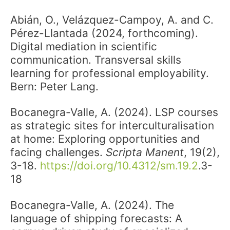
Abián, O., Velázquez-Campoy, A. and C.
Pérez-Llantada (2024, forthcoming).
Digital mediation in scientific
communication. Transversal skills
learning for professional employability.
Bern: Peter Lang.
Bocanegra-Valle, A. (2024). LSP courses
as strategic sites for interculturalisation
at home: Exploring opportunities and
facing challenges.
Scripta Manent
, 19(2),
3-18.
https://doi.org/10.4312/sm.19.2
.3-
18
Bocanegra-Valle, A. (2024). The
language of shipping forecasts: A