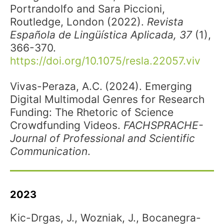
Portrandolfo and Sara Piccioni,
Routledge, London (2022).
Revista
Española de Lingüística Aplicada, 37
(1),
366-370.
https://doi.org/10.1075/resla.22057.viv
Vivas-Peraza, A.C.
(2024). Emerging
Digital Multimodal Genres for Research
Funding: The Rhetoric of Science
Crowdfunding Videos.
FACHSPRACHE-
Journal of Professional and Scientific
Communication
.
2023
Kic-Drgas, J., Wozniak, J., Bocanegra-