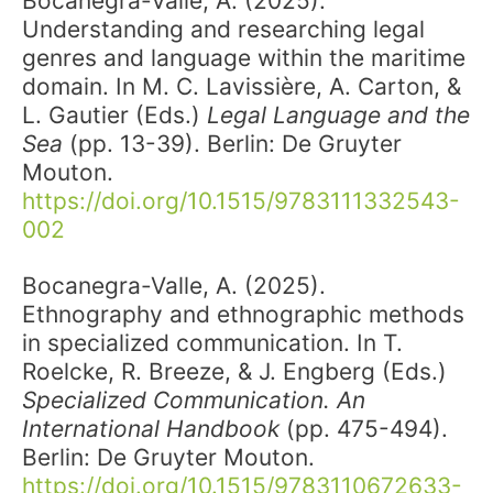
Bocanegra-Valle, A. (2025).
Understanding and researching legal
genres and language within the maritime
domain. In M. C. Lavissière, A. Carton, &
L. Gautier (Eds.)
Legal Language and the
Sea
(pp. 13-39). Berlin: De Gruyter
Mouton.
https://doi.org/10.1515/9783111332543-
002
Bocanegra-Valle, A. (2025).
Ethnography and ethnographic methods
in specialized communication. In T.
Roelcke, R. Breeze, & J. Engberg (Eds.)
Specialized Communication. An
International Handbook
(pp. 475-494).
Berlin: De Gruyter Mouton.
https://doi.org/10.1515/9783110672633-