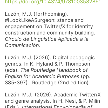
https://doi.org/10.4324/9781003582861
Luzón, M.J. (forthcoming).
#ILookLikeASurgeon: stance and
engagement on Twitter/X for identity
construction and community building.
Círculo de Lingüística Aplicada a la
Comunicación
.
Luzón, M.J. (2026). Digital pedagogic
genres. In K. Hyland & P. Thompson
(eds).
The Routledge Handbook of
English for Academic Purposes
(pp.
385-397). Routledge (2nd edition).
Luzón, M.J.
(2026). Academic Twitter/X
and genre analysis. In H. Nesi, & P. Milin
(Eds.),
International Encyclopedia of