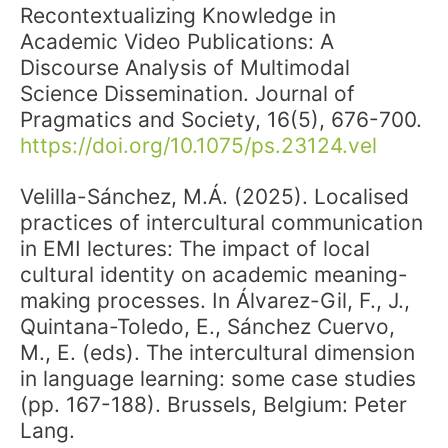
Recontextualizing Knowledge in
Academic Video Publications: A
Discourse Analysis of Multimodal
Science Dissemination. Journal of
Pragmatics and Society, 16(5), 676-700.
https://doi.org/10.1075/ps.23124.vel
Velilla-Sánchez, M.Á. (2025). Localised
practices of intercultural communication
in EMI lectures: The impact of local
cultural identity on academic meaning-
making processes. In Álvarez-Gil, F., J.,
Quintana-Toledo, E., Sánchez Cuervo,
M., E. (eds). The intercultural dimension
in language learning: some case studies
(pp. 167-188). Brussels, Belgium: Peter
Lang.