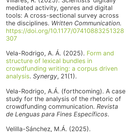
Villares, R. (2025). Scientists’ digitally
mediated activity, genres and digital
tools: A cross-sectional survey across
the disciplines.
Written Communication.
https://doi.org/10.1177/07410883251328
307
Vela-Rodrigo, A. Á. (2025).
Form and
structure of lexical bundles in
crowdfunding writing: a corpus driven
analysis
.
Synergy
, 21(1).
Vela-Rodrigo, A.Á. (forthcoming). A case
study for the analysis of the rhetoric of
crowdfunding communication.
Revista
de Lenguas para Fines Específicos
.
Velilla-Sánchez, M.Á. (2025).