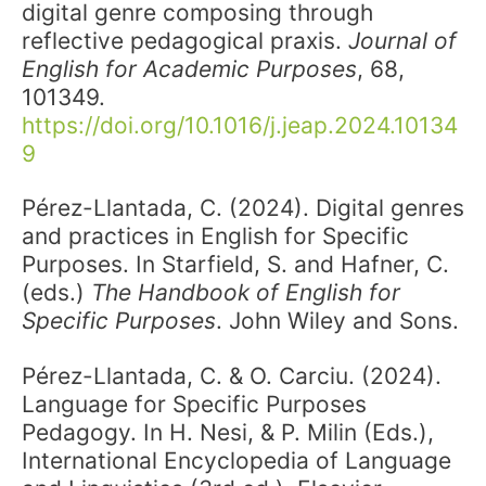
digital genre composing through
reflective pedagogical praxis.
Journal of
English for Academic Purposes
, 68,
101349.
https://doi.org/10.1016/j.jeap.2024.10134
9
Pérez-Llantada, C. (2024). Digital genres
and practices in English for Specific
Purposes. In Starfield, S. and Hafner, C.
(eds.)
The Handbook of English for
Specific Purposes
. John Wiley and Sons.
Pérez-Llantada, C. & O. Carciu. (2024).
Language for Specific Purposes
Pedagogy. In H. Nesi, & P. Milin (Eds.),
International Encyclopedia of Language