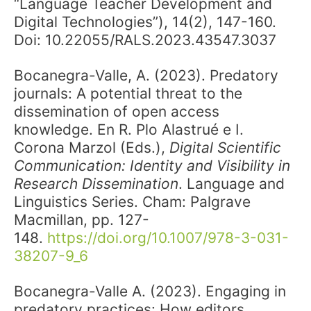
“Language Teacher Development and
Digital Technologies”), 14(2), 147-160.
Doi: 10.22055/RALS.2023.43547.3037
Bocanegra-Valle, A. (2023). Predatory
journals: A potential threat to the
dissemination of open access
knowledge. En R. Plo Alastrué e I.
Corona Marzol (Eds.),
Digital Scientific
Communication: Identity and Visibility in
Research Dissemination
. Language and
Linguistics Series. Cham: Palgrave
Macmillan, pp. 127-
148.
https://doi.org/10.1007/978-3-031-
38207-9_6
Bocanegra-Valle A. (2023). Engaging in
predatory practices: How editors