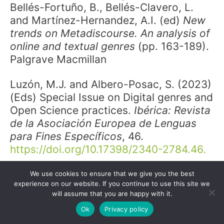
Bellés-Fortuño, B., Bellés-Clavero, L.
and Martínez-Hernandez, A.I. (ed)
New
trends on Metadiscourse. An analysis of
online and textual genres
(pp. 163-189).
Palgrave Macmillan
Luzón, M.J. and Albero-Posac, S. (2023)
(Eds) Special Issue on Digital genres and
Open Science practices.
Ibérica:
Revista
de la Asociación Europea de Lenguas
para Fines Específicos
, 46.
https://doi.org/10.17398/2340-2784.46.
Luzón, M.J. and Albero-Posac, S.
We use cookies to ensure that we give you the best
experience on our website. If you continue to use this site we
(2023). Digital genres and Open Science
will assume that you are happy with it.
practices.
Ibérica: Revista de la
Ok
Privacy policy
Asociación Europea de Lenguas para