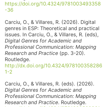
https://doi.org/10.4324/9781003493358
-36
Carciu, O., & Villares, R. (2026). Digital
genres in ESP: Theoretical and practical
issues. In Carciu, O., & Villares, R. (eds),
Digital Genres for Academic and
Professional Communication: Mapping
Research and Practice
(pp. 3-20).
Routledge.
http://dx.doi.org/10.4324/978100358286
1-2
Carciu, O., & Villares, R. (eds). (2026).
Digital Genres for Academic and
Professional Communication: Mapping
Research and Practice
. Routledge.