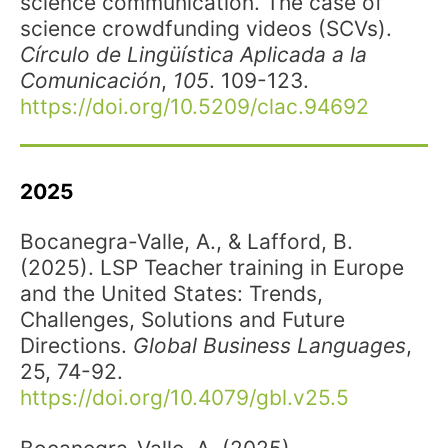
science communication. The case of
science crowdfunding videos (SCVs).
Círculo de Lingüística Aplicada a la
Comunicación
,
105
. 109-123.
https://doi.org/10.5209/clac.94692
2025
Bocanegra-Valle, A., & Lafford, B.
(2025). LSP Teacher training in Europe
and the United States: Trends,
Challenges, Solutions and Future
Directions.
Global Business Languages
,
25, 74-92.
https://doi.org/10.4079/gbl.v25.5