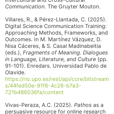
Communication.
The Gruyter Mouton.
Villares, R., & Pérez-Llantada, C. (2025).
Digital Science Communication Training:
Approaching Methods, Frameworks, and
Outcomes. In M. Martínez Vázquez, D.
Nisa Cáceres, & S. Casal Madinabeitia
(eds.),
Fragments of Meaning. Dialogues
in Language, Literature, and Culture
(pp.
91-101). Enredars. Universidad Pablo de
Olavide.
https://rio.upo.es/rest/api/core/bitstream
s/44fed50e-91f6-4c26-b7a3-
721b486036fa/content
Vivas-Peraza, A.C. (2025).
Pathos
as a
persuasive resource for online research