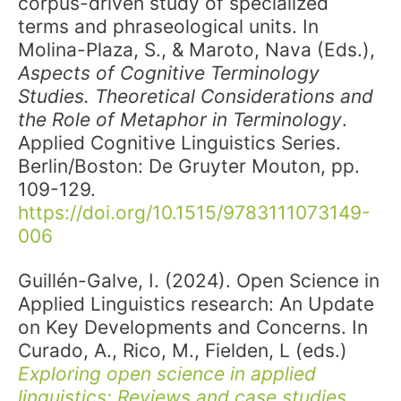
corpus-driven study of specialized
terms and phraseological units. In
Molina-Plaza, S., & Maroto, Nava (Eds.),
Aspects of Cognitive Terminology
Studies. Theoretical Considerations and
the Role of Metaphor in Terminology
.
Applied Cognitive Linguistics Series.
Berlin/Boston: De Gruyter Mouton, pp.
109-129.
https://doi.org/10.1515/9783111073149-
006
Guillén-Galve, I. (2024). Open Science in
Applied Linguistics research: An Update
on Key Developments and Concerns. In
Curado, A., Rico, M., Fielden, L (eds.)
Exploring open science in applied
linguistics: Reviews and case studies
.