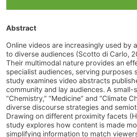
Abstract
Online videos are increasingly used by 
to diverse audiences (Scotto di Carlo, 2
Their multimodal nature provides an eff
specialist audiences, serving purposes 
study examines video abstracts publishe
community and lay audiences. A small-sc
“Chemistry,” “Medicine” and “Climate C
diverse discourse strategies and semiot
Drawing on different proximity facets (
study explores how content is made more
simplifying information to match viewers