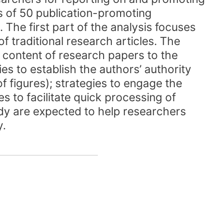
pus of 50 publication-promoting
 The first part of the analysis focuses
of traditional research articles. The
 content of research papers to the
ies to establish the authors’ authority
f figures); strategies to engage the
ies to facilitate quick processing of
tudy are expected to help researchers
y.