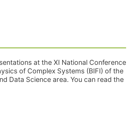
entations at the XI National Conference
Physics of Complex Systems (BIFI) of the
d Data Science area. You can read the