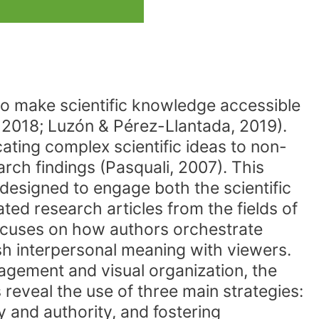
 to make scientific knowledge accessible
, 2018; Luzón & Pérez-Llantada, 2019).
ating complex scientific ideas to non-
rch findings (Pasquali, 2007). This
 designed to engage both the scientific
ed research articles from the fields of
ocuses on how authors orchestrate
sh interpersonal meaning with viewers.
agement and visual organization, the
reveal the use of three main strategies:
y and authority, and fostering