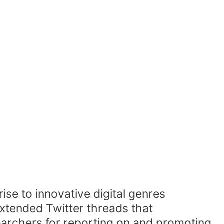
se to innovative digital genres
xtended Twitter threads that
rchers for reporting on and promoting