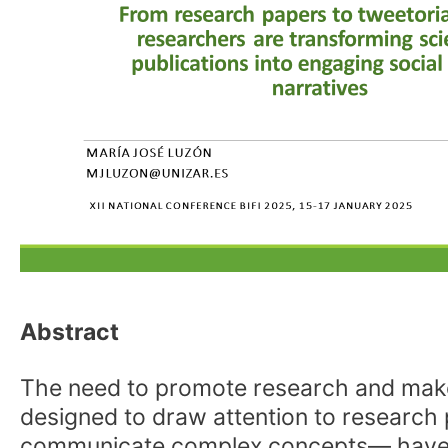
Abstract
The need to promote research and make it
designed to draw attention to research
communicate complex concepts— have b