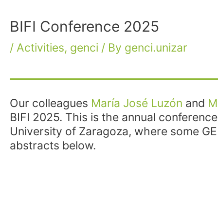
BIFI Conference 2025
/
Activities
,
genci
/ By
genci.unizar
Our colleagues
María José Luzón
and
M
BIFI 2025. This is the annual conferenc
University of Zaragoza, where some GE
abstracts below.