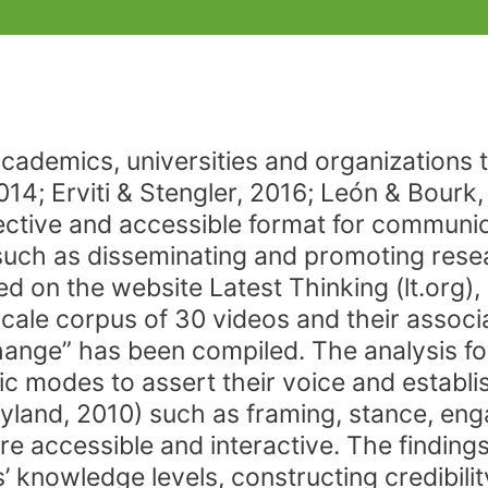
academics, universities and organizations
014; Erviti & Stengler, 2016; León & Bourk
ective and accessible format for communic
such as disseminating and promoting resea
d on the website Latest Thinking (lt.org),
ale corpus of 30 videos and their associat
hange” has been compiled. The analysis f
ic modes to assert their voice and establi
Hyland, 2010) such as framing, stance, eng
 accessible and interactive. The findings 
’ knowledge levels, constructing credibilit