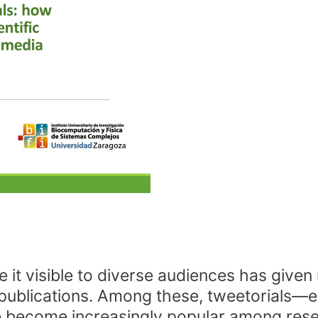
 visible to diverse audiences has given ri
 publications. Among these, tweetorials—e
ecome increasingly popular among resea