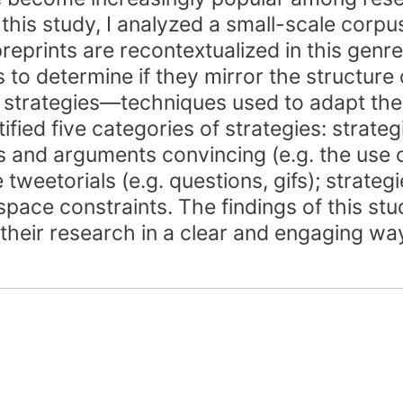
n this study, I analyzed a small-scale cor
prints are recontextualized in this genre.
s to determine if they mirror the structure 
 strategies—techniques used to adapt the
ified five categories of strategies: strateg
ms and arguments convincing (e.g. the use o
 tweetorials (e.g. questions, gifs); strateg
 space constraints. The findings of this s
their research in a clear and engaging wa