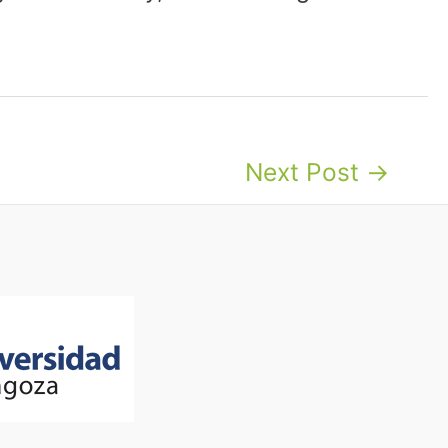
Next Post
→