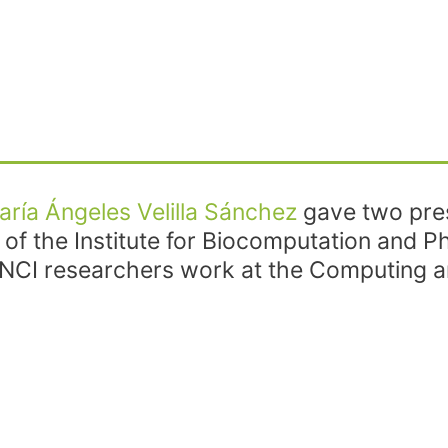
aría Ángeles Velilla Sánchez
gave two pres
e of the Institute for Biocomputation and 
NCI researchers work at the Computing an