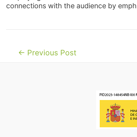
connections with the audience by emph
Post
←
Previous Post
navigation