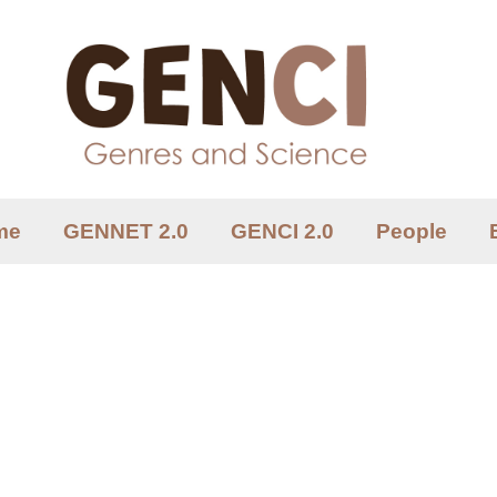
me
GENNET 2.0
GENCI 2.0
People