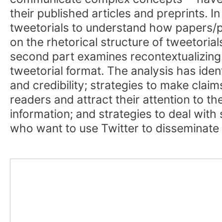
their published articles and preprints. I
tweetorials to understand how papers/pre
on the rhetorical structure of tweetorial
second part examines recontextualizing
tweetorial format. The analysis has ident
and credibility; strategies to make clai
readers and attract their attention to the
information; and strategies to deal with
who want to use Twitter to disseminate 