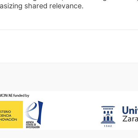
asizing shared relevance.