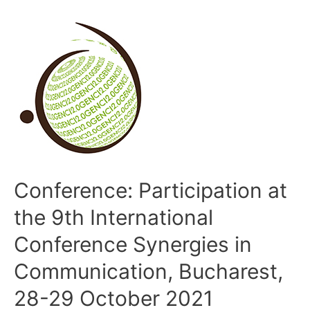
Conference: Participation at
the 9th International
Conference Synergies in
Communication, Bucharest,
28-29 October 2021