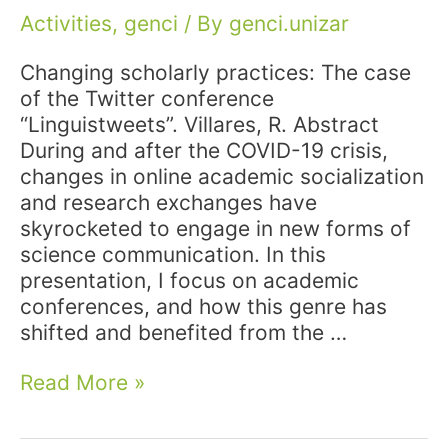
Activities
,
genci
/ By
genci.unizar
Changing scholarly practices: The case
of the Twitter conference
“Linguistweets”. Villares, R. Abstract
During and after the COVID-19 crisis,
changes in online academic socialization
and research exchanges have
skyrocketed to engage in new forms of
science communication. In this
presentation, I focus on academic
conferences, and how this genre has
shifted and benefited from the …
Conference:
Read More »
Participation
at