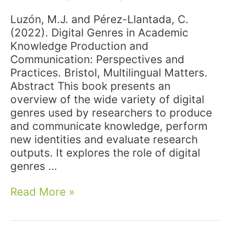
Luzón, M.J. and Pérez-Llantada, C.
(2022). Digital Genres in Academic
Knowledge Production and
Communication: Perspectives and
Practices. Bristol, Multilingual Matters.
Abstract This book presents an
overview of the wide variety of digital
genres used by researchers to produce
and communicate knowledge, perform
new identities and evaluate research
outputs. It explores the role of digital
genres …
New
Read More »
publication:
Luzón,