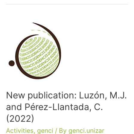
New publication: Luzón, M.J.
and Pérez-Llantada, C.
(2022)
Activities
,
genci
/ By
genci.unizar