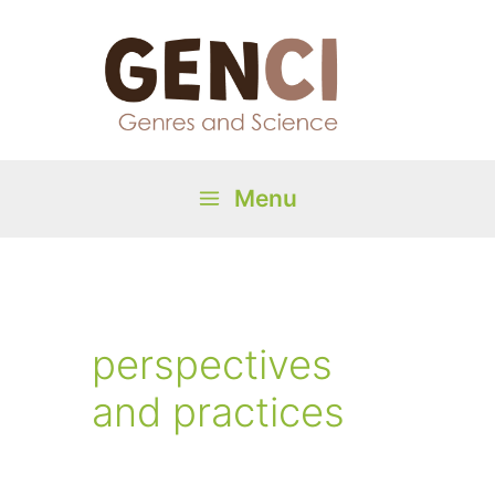
Skip
to
content
Menu
Main
Menu
perspectives
and practices