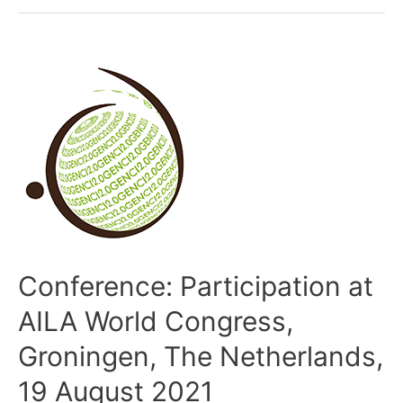
Conference: Participation at
AILA World Congress,
Groningen, The Netherlands,
19 August 2021