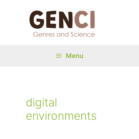
Skip
to
content
Menu
Main
Menu
digital
environments