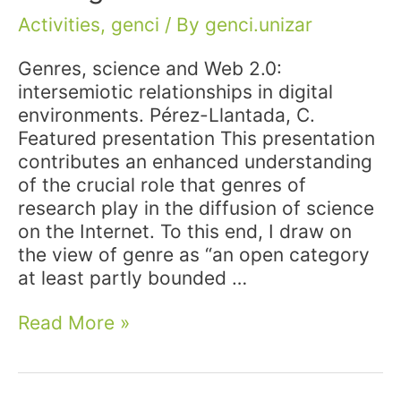
Activities
,
genci
/ By
genci.unizar
Genres, science and Web 2.0:
intersemiotic relationships in digital
environments. Pérez-Llantada, C.
Featured presentation This presentation
contributes an enhanced understanding
of the crucial role that genres of
research play in the diffusion of science
on the Internet. To this end, I draw on
the view of genre as “an open category
at least partly bounded …
Conference:
Read More »
Participation
at
AILA