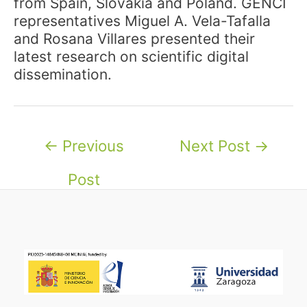
from Spain, Slovakia and Poland. GENCI
representatives Miguel A. Vela-Tafalla
and Rosana Villares presented their
latest research on scientific digital
dissemination.
Post
←
Previous
Next Post
→
navigation
Post