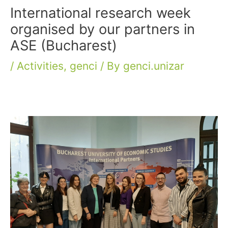
International research week
organised by our partners in
ASE (Bucharest)
/
Activities
,
genci
/ By
genci.unizar