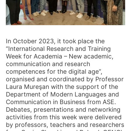
In October 2023, it took place the
“International Research and Training
Week for Academia – New academic,
communication and research
competences for the digital age”,
organised and coordinated by Professor
Laura Mureşan with the support of the
Department of Modern Languages and
Communication in Business from ASE.
Debates, presentations and networking
activities from this week were delivered
by professors, teachers and researchers