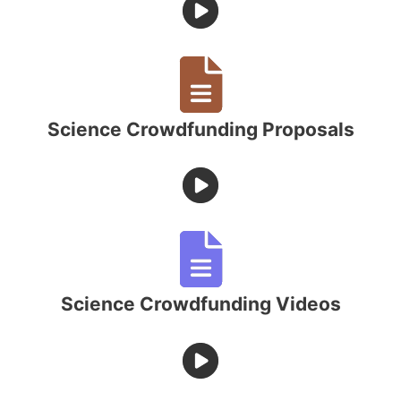
Science Crowdfunding Proposals
Science Crowdfunding Videos