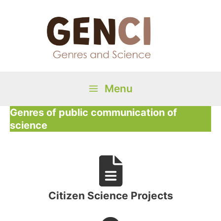
Skip
to
content
Menu
Main
Genres of public communication of
science
Menu
Citizen Science Projects